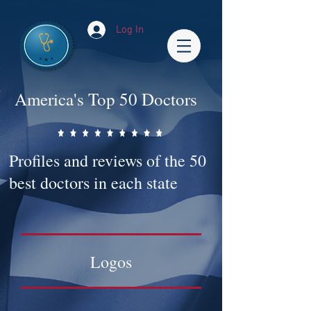
Log In
America's Top 50 Doctors
Profiles and reviews of the 50
best doctors in each state
Logos