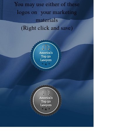
You may use either of these
logos on your marketing
materials
(Right click and save)