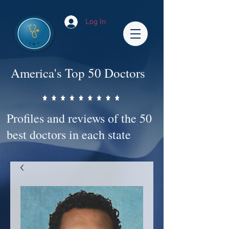
Log In
America's Top 50 Doctors
Profiles and reviews of the 50
best doctors in each state