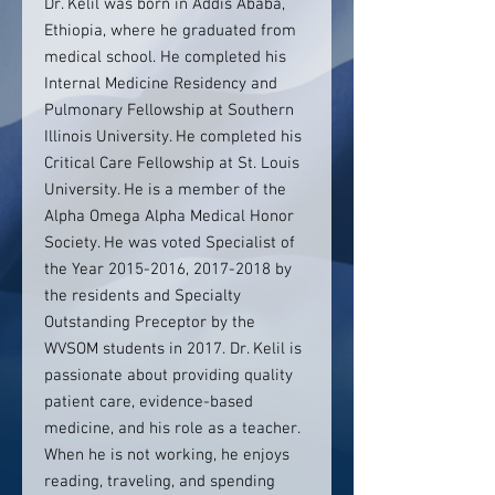
Dr. Kelil was born in Addis Ababa,
Ethiopia, where he graduated from
medical school. He completed his
Internal Medicine Residency and
Pulmonary Fellowship at Southern
Illinois University. He completed his
Critical Care Fellowship at St. Louis
University. He is a member of the
Alpha Omega Alpha Medical Honor
Society. He was voted Specialist of
the Year 2015-2016, 2017-2018 by
the residents and Specialty
Outstanding Preceptor by the
WVSOM students in 2017. Dr. Kelil is
passionate about providing quality
patient care, evidence-based
medicine, and his role as a teacher.
When he is not working, he enjoys
reading, traveling, and spending