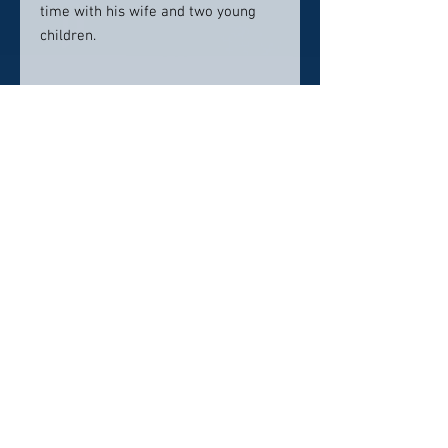
time with his wife and two young
children.
Contact Info:
800 Garfield Avenue
Parkersburg, WV 26101
(304) 293-0111
Click here to visit website
Click Here To Email Us
© 2026 by The American Doctor Society
Pollux Digital Solutions, Inc.
‪(216) 367-2326‬