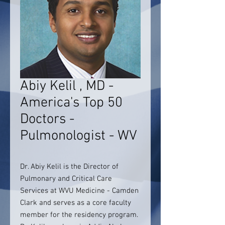
Abiy Kelil , MD -
America's Top 50
Doctors -
Pulmonologist - WV
Dr. Abiy Kelil is the Director of
Pulmonary and Critical Care
Services at WVU Medicine - Camden
Clark and serves as a core faculty
member for the residency program.