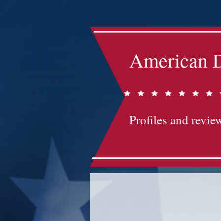
American D
Profiles and review