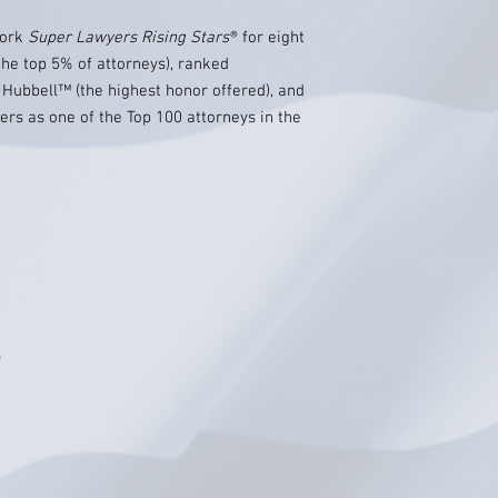
York
Super Lawyers Rising Stars
® for eight
the top 5% of attorneys), ranked
Hubbell™ (the highest honor offered), and
ers as one of the Top 100 attorneys in the
e