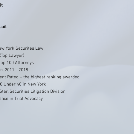
it
t
cuit
ew York Securites Law
 (Top Lawyer)
Top 100 Attorneys
n, 2011 - 2018
ent Rated – the highest ranking awarded
0 Under 40 in New York
tar, Securities Litigation Division
ence in Trial Advocacy