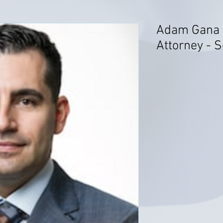
Adam Gana -
Attorney - S