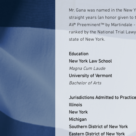
Mr. Gana was named in the New 
straight years (an honor given to 
AV® Preeminent™ by Martindale - 
ranked by the National Trial Lawy
state of New York.
Education
New York Law School
Magna Cum Laude
University of Vermont
Bachelor of Arts
Jurisdictions Admitted to Practic
Illinois
New York
Michigan
Southern District of New York
Eastern District of New York