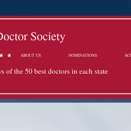
octor Society
ABOUT US
NOMINATIONS
AC
s of the 50 best doctors in each state