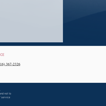
NCE
216) 367-2326‬
,
and not to
f service