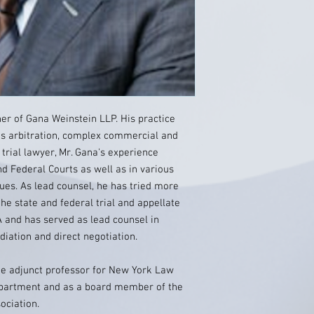
r of Gana Weinstein LLP. His practice
ies arbitration, complex commercial and
 trial lawyer, Mr. Gana's experience
and Federal Courts as well as in various
nues. As lead counsel, he has tried more
the state and federal trial and appellate
 and has served as lead counsel in
ation and direct negotiation.
ime adjunct professor for New York Law
 department and as a board member of the
ociation.