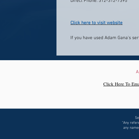
Direct Phone: 312-312-7395
Click here to visit website
If you have used Adam Gana's serv
A
Click Here To Ema
Se
“Any refere
any named