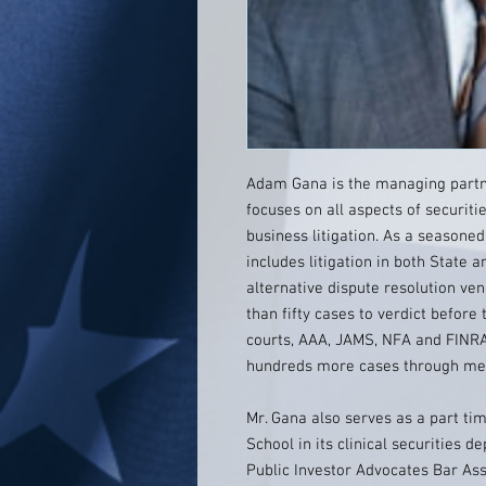
Adam Gana is the managing partne
focuses on all aspects of securit
business litigation. As a seasoned
includes litigation in both State 
alternative dispute resolution ve
than fifty cases to verdict before 
courts, AAA, JAMS, NFA and FINRA
hundreds more cases through medi
Mr. Gana also serves as a part t
School in its clinical securities
Public Investor Advocates Bar Ass