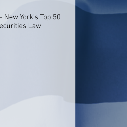
 New York's Top 50
ecurities Law