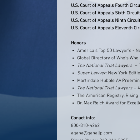
U.S. Court of Appeals Fourth Circu
U.S. Court of Appeals Sixth Circuit
U.S. Court of Appeals Ninth Circui
U.S. Court of Appeals Eleventh Cir
Honors
America's Top 50 Lawyer's - N
Global Directory of Who’s Who
The National Trial Lawyers ­
– 
Super Lawyer:
New York Editio
Martindale Hubble AV Preemin
The National Trial Lawyers
– 4
The American Registry, Rising S
Dr. Max Reich Award for Excell
Conact info:
800-810-4262
agana@ganallp.com