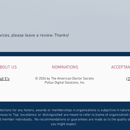
ices, please leave a review. Thanks!
BOUT US
NOMINATIONS
ACCEPTA
il Us
‪(
© 2026 by The American Doctor Society
Pollux Digital Solutions, Inc.
lections for any honors, awards or memberships in organizations is subjective in nature
nces to ‘Top,’ ‘excellence,’ or ‘distinguished’ are meant to refer to [name of organization] 
 member individually.. No recommendations or guarantees are made as to the quality o
you might expect.