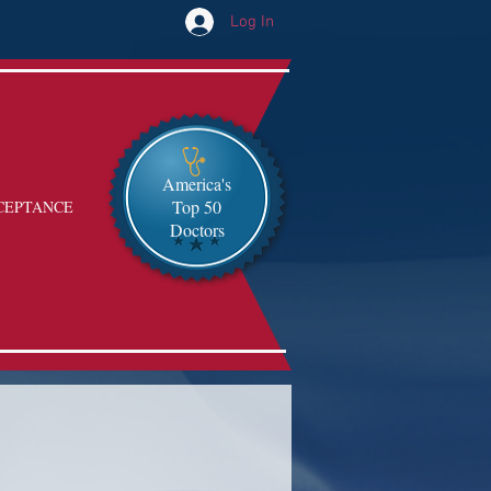
Log In
America's
Top 50
CEPTANCE
Doctors