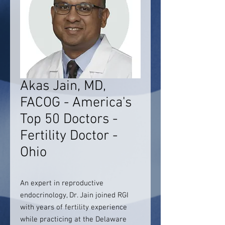
Akas Jain, MD,
FACOG - America's
Top 50 Doctors -
Fertility Doctor -
Ohio
An expert in reproductive
endocrinology, Dr. Jain joined RGI
with years of fertility experience
while practicing at the Delaware