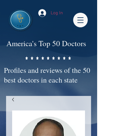
Log In
America's Top 50 Doctors
Profiles and reviews of the 50
best doctors in each state