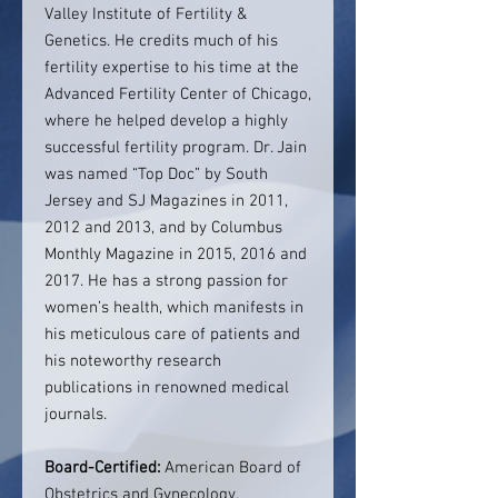
Valley Institute of Fertility &
Genetics. He credits much of his
fertility expertise to his time at the
Advanced Fertility Center of Chicago,
where he helped develop a highly
successful fertility program. Dr. Jain
was named “Top Doc” by South
Jersey and SJ Magazines in 2011,
2012 and 2013, and by Columbus
Monthly Magazine in 2015, 2016 and
2017. He has a strong passion for
women’s health, which manifests in
his meticulous care of patients and
his noteworthy research
publications in renowned medical
journals.
Board-Certified:
American Board of
Obstetrics and Gynecology,