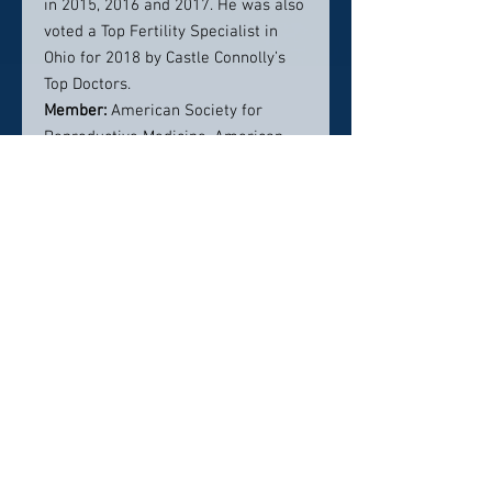
in 2015, 2016 and 2017. He was also
voted a Top Fertility Specialist in
Ohio for 2018 by Castle Connolly’s
Top Doctors.
Member:
American Society for
Reproductive Medicine, American
College of Obstetricians and
Gynecologists, Philadelphia Area
Reproductive Endocrine Society
Board Member, Society for
Reproductive Endocrinology and
Infertility
Contact Info:
95 Arch Street, Suite 250 Akron, OH
44304
330-375-7722