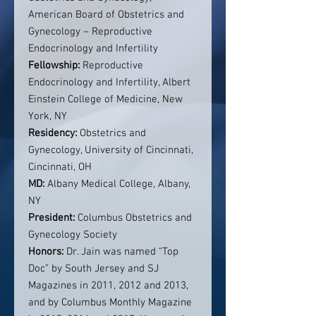
American Board of Obstetrics and
Gynecology – Reproductive
Endocrinology and Infertility
Fellowship:
Reproductive
Endocrinology and Infertility, Albert
Einstein College of Medicine, New
York, NY
Residency:
Obstetrics and
Gynecology, University of Cincinnati,
Cincinnati, OH
MD:
Albany Medical College, Albany,
NY
President:
Columbus Obstetrics and
Gynecology Society
Honors:
Dr. Jain was named “Top
Doc” by South Jersey and SJ
Magazines in 2011, 2012 and 2013,
and by Columbus Monthly Magazine