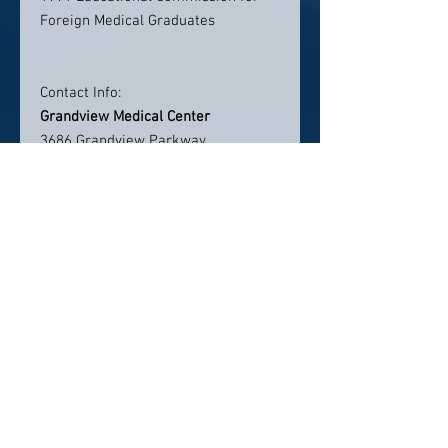
Foreign Medical Graduates
Contact Info:
Grandview Medical Center
3686 Grandview Parkway,
Suite 720
Birmingham, AL 35243
Phone: 205-971-7500
lmorgan@alcardio.com
Click here to visit website
Click Here To Email Us