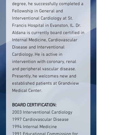
degree, he successfully completed a
Fellowship in General and
Interventional Cardiology at St.
Francis Hospital in Evanston, IL. Dr.
Aldana is currently board certified in
Internal Medicine, Cardiovascular
Disease and Interventional
Cardiology. He is active in
intervention with coronary, renal
and peripheral vascular disease.
Presently, he welcomes new and
established patients at Grandview
Medical Center.
BOARD CERTIFICATION:
2003 Interventional Cardiology
1997 Cardiovascular Disease
1994 Internal Medicine
1991 Educational Commission for