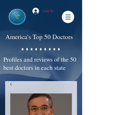
Log In
America's Top 50 Doctors
Profiles and reviews of the 50
best doctors in each state