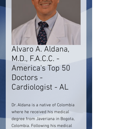
Alvaro A. Aldana,
M.D., F.A.C.C. -
America's Top 50
Doctors -
Cardiologist - AL
Dr. Aldana is a native of Colombia
where he received his medical
degree from Javeriana in Bogota,
Colombia. Following his medical