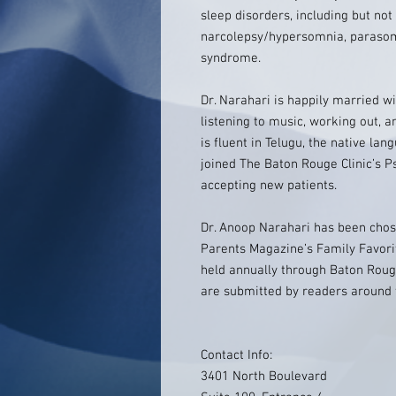
sleep disorders, including but not
narcolepsy/hypersomnia, parasom
syndrome.
Dr. Narahari is happily married wi
listening to music, working out, a
is fluent in Telugu, the native lan
joined The Baton Rouge Clinic’s P
accepting new patients.
Dr. Anoop Narahari has been cho
Parents Magazine’s Family Favori
held annually through Baton Roug
are submitted by readers around
Contact Info:
3401 North Boulevard