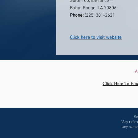
Suite 100, Entrance 4
Baton Rouge, LA 70806
Phone:
(225) 381-2621
Click here to visit website
A
Click Here To Ema
Se
“Any refere
any named