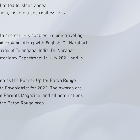
 limited to: sleep apnea,
nia, insomnia and restless legs
th one son. His hobbies include traveling,
nd cooking. Along with English, Dr. Narahari
guage of Telangana, India. Dr. Narahari
sychiatry Department in July 2021, and is
sen as the Runner Up for Baton Rouge
te Psychiatrist for 2022! The awards are
e Parents Magazine, and all nominations
 the Baton Rouge area.