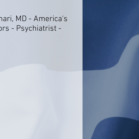
ari, MD - America's
rs - Psychiatrist -