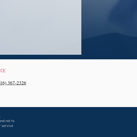
NCE
216) 367-2326‬
,
and not to
f service