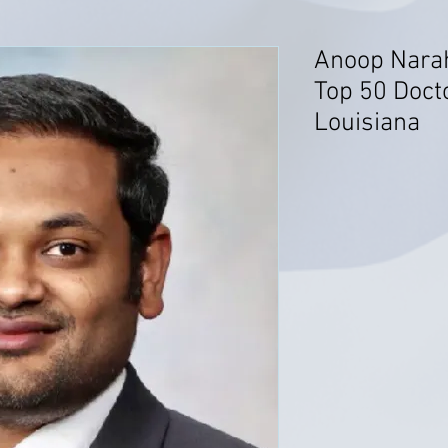
Anoop Narah
Top 50 Docto
Louisiana