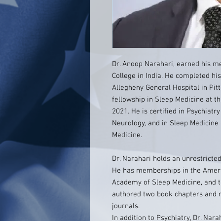
Dr. Anoop Narahari, earned his m
College in India. He completed his
Allegheny General Hospital in Pit
fellowship in Sleep Medicine at th
2021. He is certified in Psychiat
Neurology, and in Sleep Medicin
Medicine.
Dr. Narahari holds an unrestricted
He has memberships in the Americ
Academy of Sleep Medicine, and th
authored two book chapters and 
journals.
In addition to Psychiatry, Dr. Nar