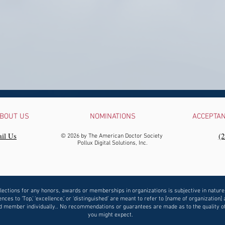
BOUT US
NOMINATIONS
ACCEPTA
il Us
‪(
© 2026 by The American Doctor Society
Pollux Digital Solutions, Inc.
lections for any honors, awards or memberships in organizations is subjective in nature
nces to ‘Top,’ ‘excellence,’ or ‘distinguished’ are meant to refer to [name of organization] 
 member individually.. No recommendations or guarantees are made as to the quality o
you might expect.