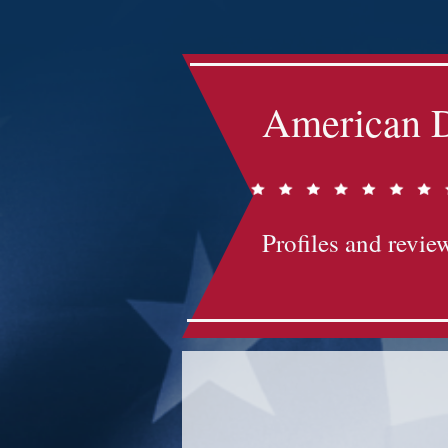
American D
Profiles and review