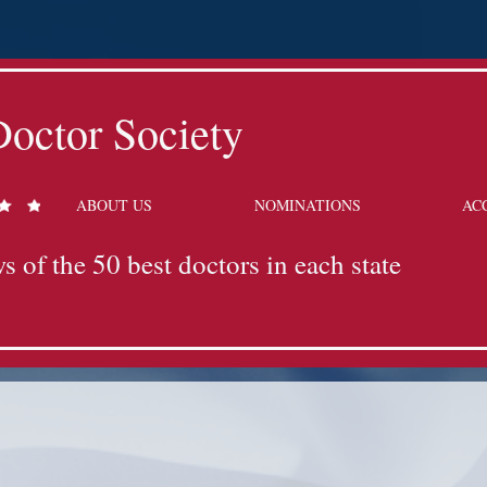
octor Society
ABOUT US
NOMINATIONS
AC
s of the 50 best doctors in each state