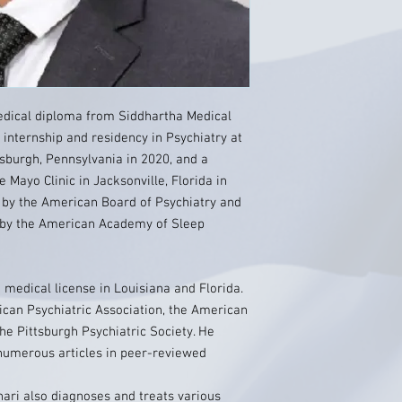
edical diploma from Siddhartha Medical
 internship and residency in Psychiatry at
tsburgh, Pennsylvania in 2020, and a
e Mayo Clinic in Jacksonville, Florida in
ry by the American Board of Psychiatry and
e by the American Academy of Sleep
 medical license in Louisiana and Florida.
an Psychiatric Association, the American
e Pittsburgh Psychiatric Society. He
numerous articles in peer-reviewed
ahari also diagnoses and treats various