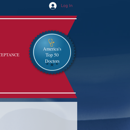
Log In
America's
Top 50
CEPTANCE
Doctors