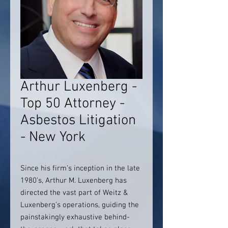
Arthur Luxenberg -
Top 50 Attorney -
Asbestos Litigation
- New York
Since his firm’s inception in the late
1980’s, Arthur M. Luxenberg has
directed the vast part of Weitz &
Luxenberg’s operations, guiding the
painstakingly exhaustive behind-