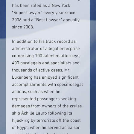
has been rated as a New York
“Super Lawyer” every year since
2006 and a “Best Lawyer” annually
since 2008.
In addition to his track record as
administrator of a legal enterprise
comprising 100 talented attorneys,
400 paralegals and specialists and
thousands of active cases, Mr.
Luxenberg has enjoyed significant
accomplishments with specific legal
actions, such as when he
represented passengers seeking
damages from owners of the cruise
ship Achille Lauro following its
hijacking by terrorists off the coast
of Egypt, when he served as liaison