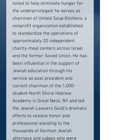
toiled to help eliminate hunger for
the underprivileged: he serves as
chairman of United Soup Kitchens, a
nonprofit organization established
to standardize the operations of
approximately 20 independent
charity-meal centers across Israel
and the former Soviet Union. He has
been influential in the support of
Jewish education through his
service as past president and
current chairman of the 1,000-
student North Shore Hebrew
Academy in Great Neck, NY and led
the Jewish Lawyers Guild’s dramatic
efforts to restore honor and
professional standing to the
thousands of German Jewish
attorneys and judges who were