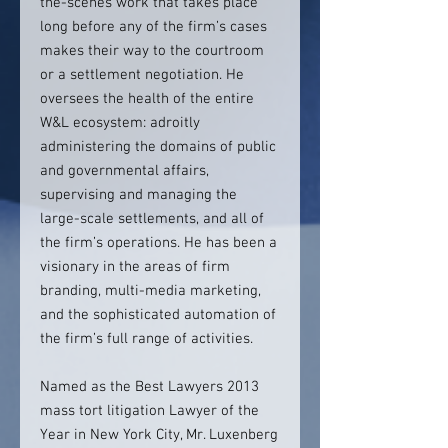
the-scenes work that takes place
long before any of the firm’s cases
makes their way to the courtroom
or a settlement negotiation. He
oversees the health of the entire
W&L ecosystem: adroitly
administering the domains of public
and governmental affairs,
supervising and managing the
large-scale settlements, and all of
the firm’s operations. He has been a
visionary in the areas of firm
branding, multi-media marketing,
and the sophisticated automation of
the firm’s full range of activities.
Named as the Best Lawyers 2013
mass tort litigation Lawyer of the
Year in New York City, Mr. Luxenberg