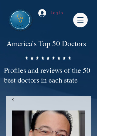
Log In
America's Top 50 Doctors
Profiles and reviews of the 50
best doctors in each state