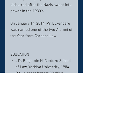
disbarred after the Nazis swept into
power in the 1930’s.
On January 14, 2014, Mr. Luxenberg
was named one of the two Alumni of
the Year from Cardozo Law.
EDUCATION
J.D., Benjamin N. Cardozo School
of Law, Yeshiva University, 1984
B.A., highest honors, Yeshiva
College, Yeshiva University, 1981
ASSOCIATIONS AND LICENSES
Professional association
memberships: