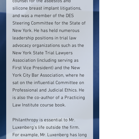
counsel for the asbestos and
silicone breast implant litigations,
and was a member of the DES
Steering Committee for the State of
New York. He has held numerous
leadership positions in trial law
advocacy organizations such as the
New York State Trial Lawyers
Association (including serving as
First Vice President) and the New
York City Bar Association, where he
sat on the influential Committee on
Professional and Judicial Ethics. He
is also the co-author of a Practicing
Law Institute course book.
Philanthropy is essential to Mr.
Luxenberg’s life outside the firm.
For example, Mr. Luxenberg has long