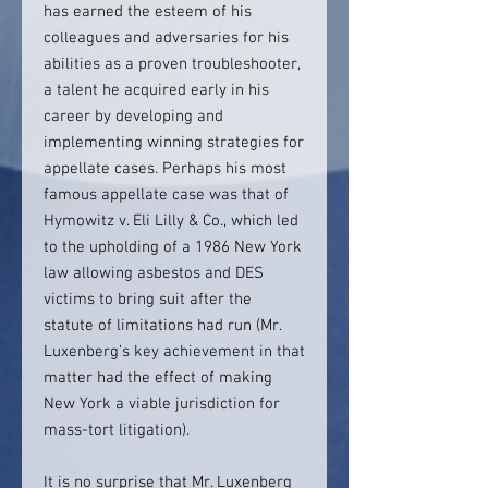
has earned the esteem of his
colleagues and adversaries for his
abilities as a proven troubleshooter,
a talent he acquired early in his
career by developing and
implementing winning strategies for
appellate cases. Perhaps his most
famous appellate case was that of
Hymowitz v. Eli Lilly & Co., which led
to the upholding of a 1986 New York
law allowing asbestos and DES
victims to bring suit after the
statute of limitations had run (Mr.
Luxenberg’s key achievement in that
matter had the effect of making
New York a viable jurisdiction for
mass-tort litigation).
It is no surprise that Mr. Luxenberg