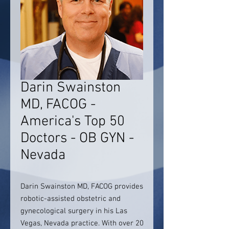
Darin Swainston
MD, FACOG -
America's Top 50
Doctors - OB GYN -
Nevada
Darin Swainston MD, FACOG provides
robotic-assisted obstetric and
gynecological surgery in his Las
Vegas, Nevada practice. With over 20