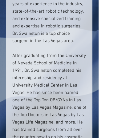
years of experience in the industry,
state-of-the-art robotic technology,
and extensive specialized training
and expertise in robotic surgeries,
Dr. Swainston is a top choice
surgeon in the Las Vegas area.
After graduating from the University
of Nevada School of Medicine in
1991, Dr. Swainston completed his
internship and residency at
University Medical Center in Las
Vegas. He has since been named
one of the Top Ten OB/GYNs in Las
Vegas by Las Vegas Magazine, one of
the Top Doctors in Las Vegas by Las
Vegas Life Magazine, and more. He
has trained surgeons from all over
the country how to do his cosmetic