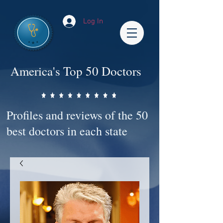
Log In
America's Top 50 Doctors
Profiles and reviews of the 50
best doctors in each state