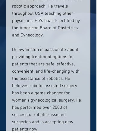
robotic approach. He travels
throughout USA teaching other
physicians. He's board-certified by
the American Board of Obstetrics
and Gynecology.
Dr. Swainston is passionate about
providing treatment options for
patients that are safe, effective,
convenient, and life-changing with
the assistance of robotics. He
believes robotic assisted surgery
has been a game changer for
women's gynecological surgery. He
has performed over 2500 of
successful robotic-assisted
surgeries and is accepting new
patients now.