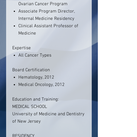
Ovarian Cancer Program
Associate Program Director,
Internal Medicine Residency
Clinical Assistant Professor of
Medicine
Expertise
All Cancer Types
Board Certification
Hematology, 2012
Medical Oncology, 2012
Education and Training:
MEDICAL SCHOOL
University of Medicine and Dentistry
of New Jersey
RESIDENCY