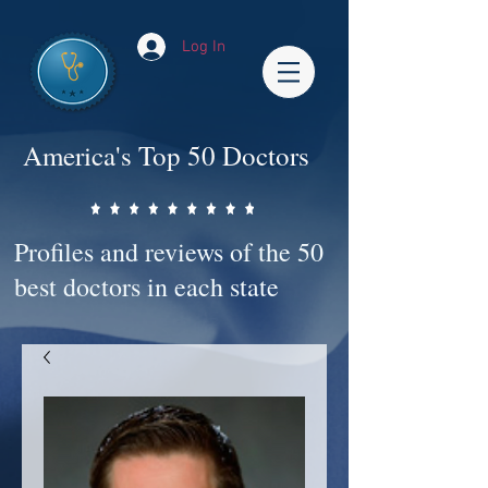
Log In
America's Top 50 Doctors
Profiles and reviews of the 50
best doctors in each state