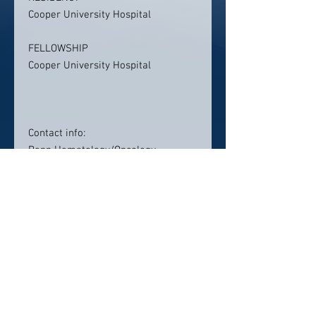
Cooper University Hospital
FELLOWSHIP
Cooper University Hospital
Contact info:
Penn Hematology/Oncology
Pennsylvania Hospital
Pennsylvania Hospital
Abramson Cancer Center, Farm
Journal Building, 2nd Floor
230 West Washington Square
Philadelphia, PA 19106
Click here to visit website