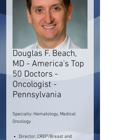
Douglas F. Beach,
MD - America's Top
50 Doctors -
Oncologist -
Pennsylvania
Specialty: Hematology, Medical
Oncology
Director, CREP/Breast and