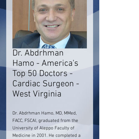
Dr. Abdrhman
Hamo - America's
Top 50 Doctors -
Cardiac Surgeon -
West Virginia
Dr. Abdrhman Hamo, MD, MMed,
FACC, FSCAI, graduated from the
University of Aleppo Faculty of
Medicine in 2001. He completed a