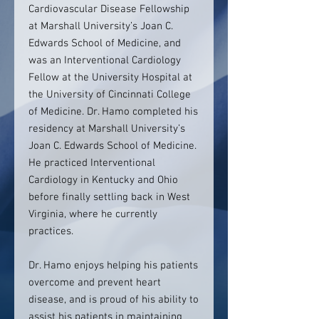
Cardiovascular Disease Fellowship
at Marshall University’s Joan C.
Edwards School of Medicine, and
was an Interventional Cardiology
Fellow at the University Hospital at
the University of Cincinnati College
of Medicine. Dr. Hamo completed his
residency at Marshall University’s
Joan C. Edwards School of Medicine.
He practiced Interventional
Cardiology in Kentucky and Ohio
before finally settling back in West
Virginia, where he currently
practices.
Dr. Hamo enjoys helping his patients
overcome and prevent heart
disease, and is proud of his ability to
assist his patients in maintaining