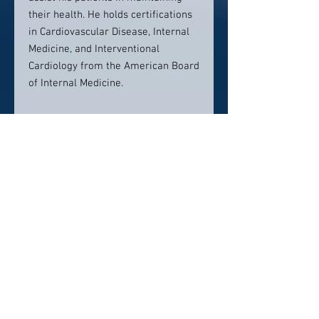
their health. He holds certifications
in Cardiovascular Disease, Internal
Medicine, and Interventional
Cardiology from the American Board
of Internal Medicine.
Contact Info:
818 N. Eisenhower Drive
Beckley, WV 25801
P: (304) 894-8827
Click here to visit website