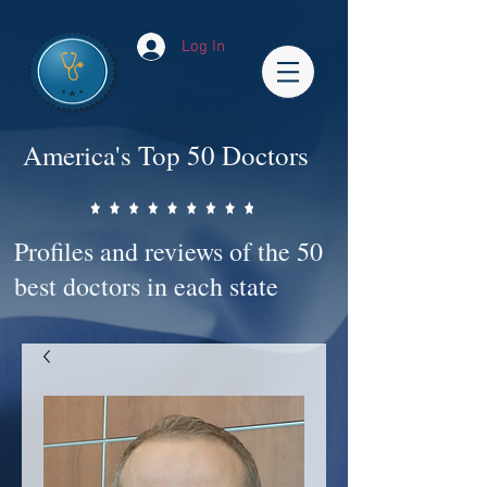
Log In
America's Top 50 Doctors
Profiles and reviews of the 50
best doctors in each state