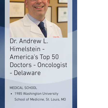
Dr. Andrew L.
Himelstein -
America's Top 50
Doctors - Oncologist
- Delaware
MEDICAL SCHOOL
1985 Washington University
School of Medicine, St. Louis, MO