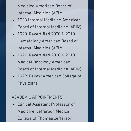
Medicine American Board of
Internal Medicine (ABIM)
1988 Internal Medicine American
Board of Internal Medicine (ABIM)
1990, Recertified 2000 & 2010
Hematology American Board of
Internal Medicine (ABIM)
1991, Recertified 2000 & 2010
Medical Oncology American
Board of Internal Medicine (ABIM)
1999, Fellow American College of
Physicians
ACADEMIC APPOINTMENTS
Clinical Assistant Professor of
Medicine, Jefferson Medical
College of Thomas Jefferson
University, Philadelphia, PA, 1992