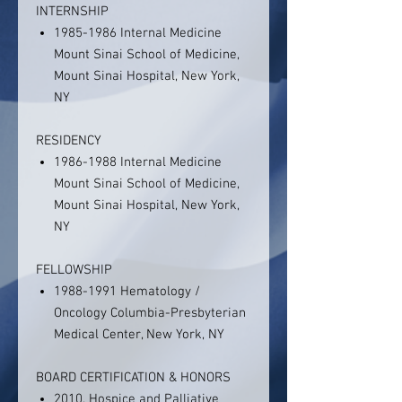
INTERNSHIP
1985-1986 Internal Medicine
Mount Sinai School of Medicine,
Mount Sinai Hospital, New York,
NY
RESIDENCY
1986-1988 Internal Medicine
Mount Sinai School of Medicine,
Mount Sinai Hospital, New York,
NY
FELLOWSHIP
1988-1991 Hematology /
Oncology Columbia-Presbyterian
Medical Center, New York, NY
BOARD CERTIFICATION & HONORS
2010, Hospice and Palliative