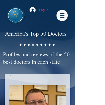
Log In
America's Top 50 Doctors
Profiles and reviews of the 50
best doctors in each state