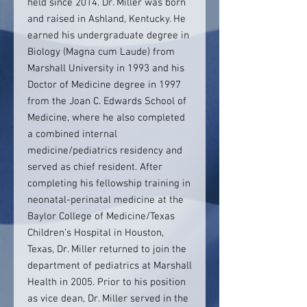
held since 2014. Dr. Miller was born
and raised in Ashland, Kentucky. He
earned his undergraduate degree in
Biology (Magna cum Laude) from
Marshall University in 1993 and his
Doctor of Medicine degree in 1997
from the Joan C. Edwards School of
Medicine, where he also completed
a combined internal
medicine/pediatrics residency and
served as chief resident. After
completing his fellowship training in
neonatal-perinatal medicine at the
Baylor College of Medicine/Texas
Children’s Hospital in Houston,
Texas, Dr. Miller returned to join the
department of pediatrics at Marshall
Health in 2005. Prior to his position
as vice dean, Dr. Miller served in the