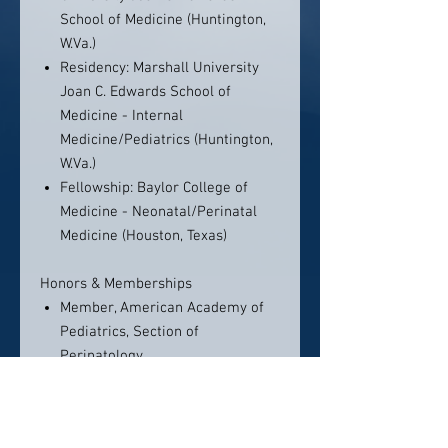
School of Medicine (Huntington,
W.Va.)
Residency: Marshall University
Joan C. Edwards School of
Medicine - Internal
Medicine/Pediatrics (Huntington,
W.Va.)
Fellowship: Baylor College of
Medicine - Neonatal/Perinatal
Medicine (Houston, Texas)
Honors & Memberships
Member, American Academy of
Pediatrics, Section of
Perinatology
Member, American Medical
Association