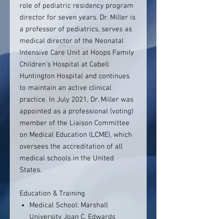
role of pediatric residency program
director for seven years. Dr. Miller is
a professor of pediatrics, serves as
medical director of the Neonatal
Intensive Care Unit at Hoops Family
Children’s Hospital at Cabell
Huntington Hospital and continues
to maintain an active clinical
practice. In July 2021, Dr. Miller was
appointed as a professional (voting)
member of the Liaison Committee
on Medical Education (LCME), which
oversees the accreditation of all
medical schools in the United
States.
Education & Training
Medical School: Marshall
University Joan C. Edwards