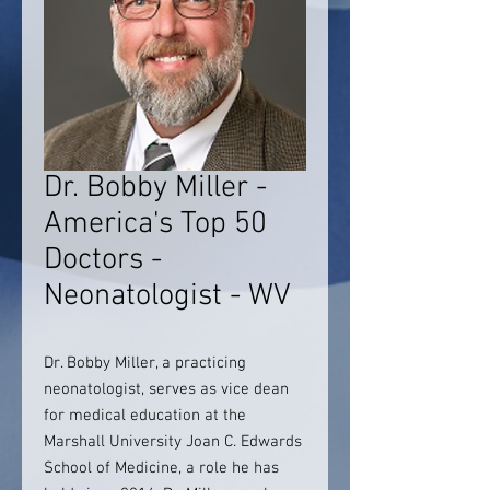
Dr. Bobby Miller -
America's Top 50
Doctors -
Neonatologist - WV
Dr. Bobby Miller, a practicing
neonatologist, serves as vice dean
for medical education at the
Marshall University Joan C. Edwards
School of Medicine, a role he has