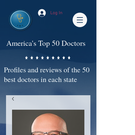
Log In
America's Top 50 Doctors
Profiles and reviews of the 50
best doctors in each state