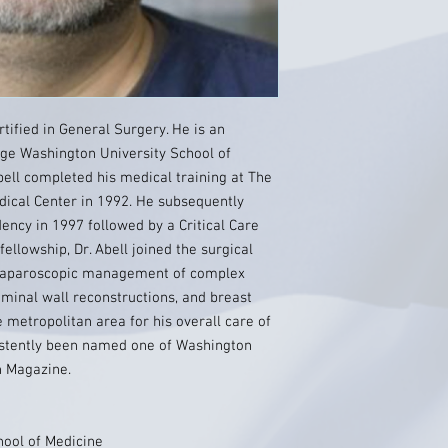
tified in General Surgery. He is an
rge Washington University School of
bell completed his medical training at The
ical Center in 1992. He subsequently
ency in 1997 followed by a Critical Care
ellowship, Dr. Abell joined the surgical
he laparoscopic management of complex
ominal wall reconstructions, and breast
e metropolitan area for his overall care of
nsistently been named one of Washington
n Magazine.
ool of Medicine