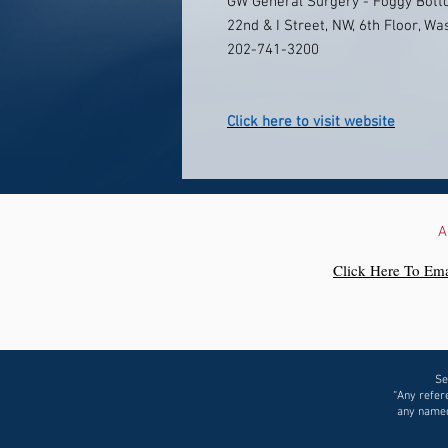
GW General Surgery - Foggy Bott
22nd & I Street, NW, 6th Floor, W
202-741-3200
Click here to visit website
A
Click Here To Ema
Se
“Any refere
any named