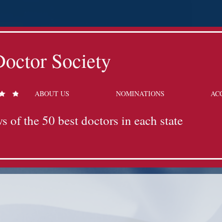
octor Society
ABOUT US
NOMINATIONS
AC
s of the 50 best doctors in each state