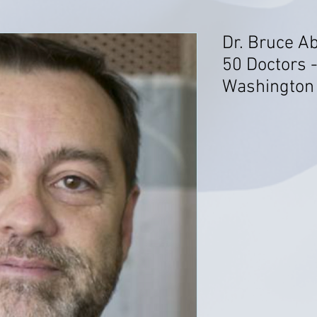
Dr. Bruce Ab
50 Doctors 
Washington