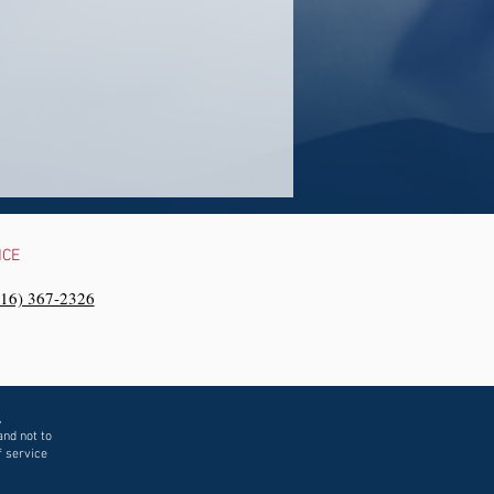
NCE
216) 367-2326‬
,
and not to
f service