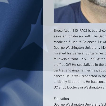
Bruce Abell, MD, FACS is board-cer
assistant professor with The Geo
Medicine & Health Sciences. Dr. A
George Washington University Med
finished his General Surgery resid
fellowship from 1997-1998. After f
staff at GW. He specializes in t
ventral and inguinal hernias, abd
cancer. He is well respected in th
critically ill patients. He has co
DC's Top Doctors in Washingtonia
Education
George Washington University Sch