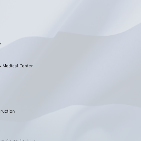
y
y Medical Center
ruction