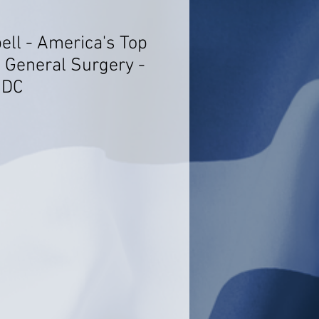
ell - America's Top
- General Surgery -
 DC