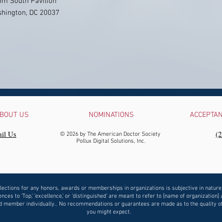
om South Pavilion
ashington, DC 20037
BOUT US
NOMINATIONS
ACCEPTA
il Us
‪(
© 2026 by The American Doctor Society
Pollux Digital Solutions, Inc.
lections for any honors, awards or memberships in organizations is subjective in nature
nces to ‘Top,’ ‘excellence,’ or ‘distinguished’ are meant to refer to [name of organization] 
 member individually.. No recommendations or guarantees are made as to the quality o
you might expect.