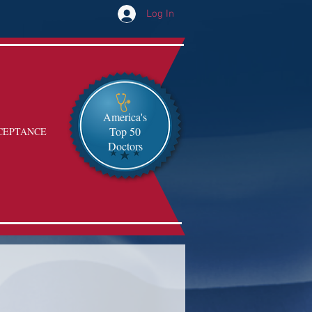
Log In
America's
Top 50
CEPTANCE
Doctors