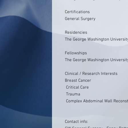
Certifications
General Surgery
Residencies
The George Washington Universit
Fellowships
The George Washington Universit
Clinical / Research Interests
Breast Cancer
Critical Care
Trauma
Complex Abdominal Wall Reconst
Contact info: