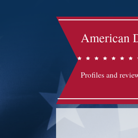
American D
Profiles and review