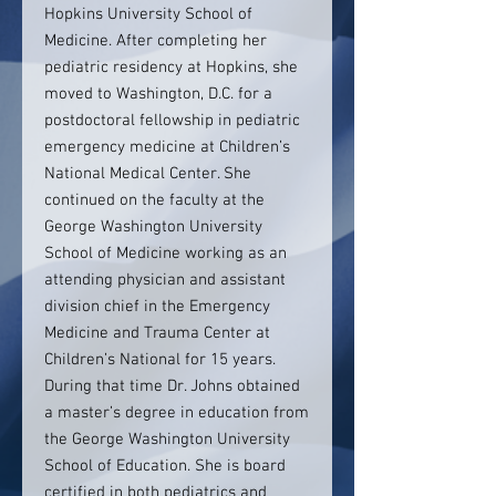
Hopkins University School of
Medicine. After completing her
pediatric residency at Hopkins, she
moved to Washington, D.C. for a
postdoctoral fellowship in pediatric
emergency medicine at Children’s
National Medical Center. She
continued on the faculty at the
George Washington University
School of Medicine working as an
attending physician and assistant
division chief in the Emergency
Medicine and Trauma Center at
Children’s National for 15 years.
During that time Dr. Johns obtained
a master’s degree in education from
the George Washington University
School of Education. She is board
certified in both pediatrics and