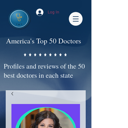
Log In
America's Top 50 Doctors
Profiles and reviews of the 50
best doctors in each state