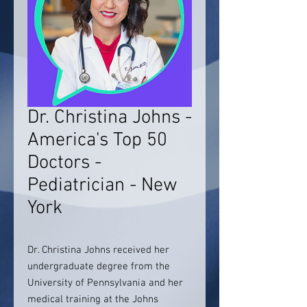
Dr. Christina Johns -
America's Top 50
Doctors -
Pediatrician - New
York
Dr. Christina Johns received her
undergraduate degree from the
University of Pennsylvania and her
medical training at the Johns