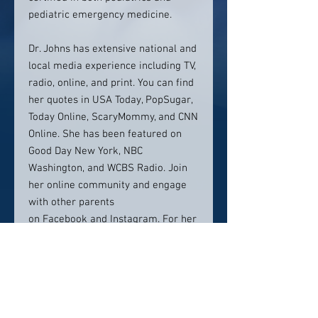
pediatric emergency medicine.
Dr. Johns has extensive national and
local media experience including TV,
radio, online, and print. You can find
her quotes in USA Today, PopSugar,
Today Online, ScaryMommy, and CNN
Online. She has been featured on
Good Day New York, NBC
Washington, and WCBS Radio. Join
her online community and engage
with other parents
on Facebook and Instagram. For her
hot takes on pediatric medicine, you
can find her on Twitter
at @DrCJohns.