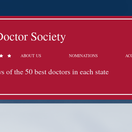
octor Society
ABOUT US
NOMINATIONS
AC
s of the 50 best doctors in each state