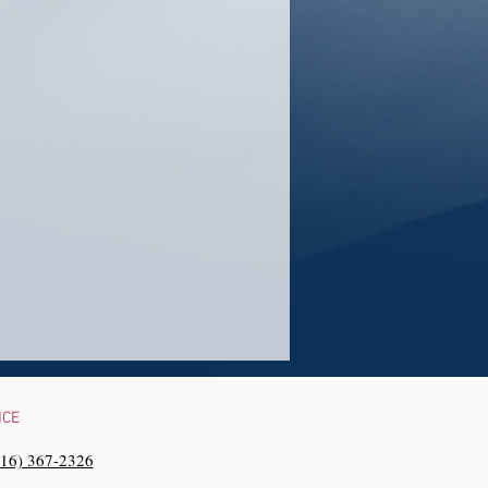
NCE
216) 367-2326‬