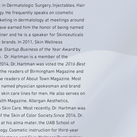
 in Dermatologic Surgery, Injectables, Hair
y. He frequently speaks on cosmetic
keting in dermatology at meetings around
s have earned him the honor of being named
iner and he is a speaker for Skinceuticals
e brands. In 2011, Skin Wellness
he
Startup Business of the Year Award
by
e. Dr. Hartman is a member of the
2014. Dr. Hartman was voted the
2016 Best
the readers of Birmingham Magazine and
he readers of About Town Magazine. Most
as named physician spokesman and brand
 skin care lines for men. He also serves on
lth Magazine, Allergan Aesthetics,
 Skin Care. Most recently, Dr. Hartman was
 the Skin of Color Society.Since 2016, Dr.
at his alma mater, the UAB School of
gy. Cosmetic instruction for third-year