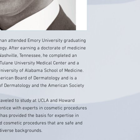
tman attended Emory University graduating
logy. After earning a doctorate of medicine
Nashville, Tennessee, he completed an
 Tulane University Medical Center and a
niversity of Alabama School of Medicine.
merican Board of Dermatology and is a
of Dermatology and the American Society
traveled to study at UCLA and Howard
entice with experts in cosmetic procedures
 has provided the basis for expertise in
nd cosmetic procedures that are safe and
 diverse backgrounds.