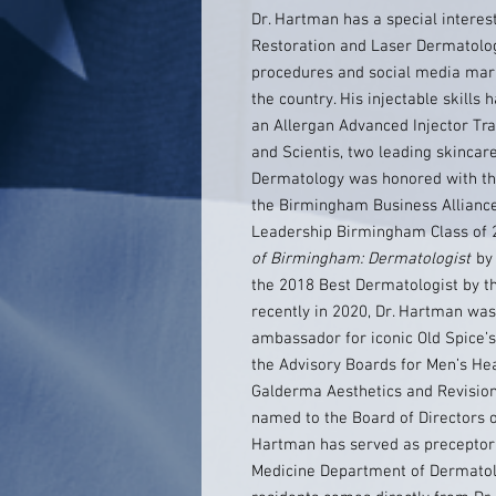
Dr. Hartman has a special interest
Restoration and Laser Dermatolog
procedures and social media mar
the country. His injectable skill
an Allergan Advanced Injector Tra
and Scientis, two leading skincar
Dermatology was honored with t
the Birmingham Business Allianc
Leadership Birmingham Class of 
of Birmingham: Dermatologist
by 
the 2018 Best Dermatologist by t
recently in 2020, Dr. Hartman w
ambassador for iconic Old Spice’s
the Advisory Boards for Men’s Hea
Galderma Aesthetics and Revision
named to the Board of Directors of
Hartman has served as preceptor 
Medicine Department of Dermatolo