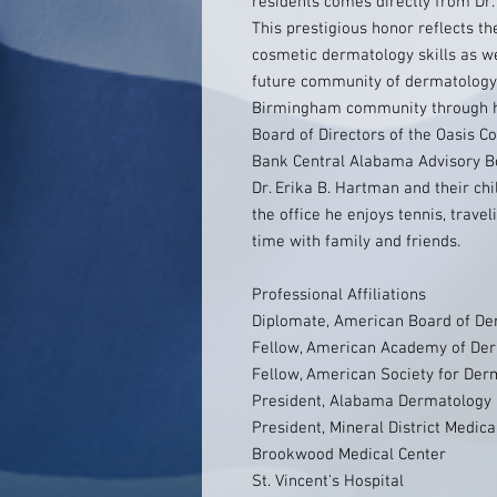
residents comes directly from Dr
This prestigious honor reflects th
cosmetic dermatology skills as w
future community of dermatology.
Birmingham community through hi
Board of Directors of the Oasis C
Bank Central Alabama Advisory Bo
Dr. Erika B. Hartman and their chi
the office he enjoys tennis, trave
time with family and friends.
Professional Affiliations
Diplomate, American Board of De
Fellow, American Academy of De
Fellow, American Society for Der
President, Alabama Dermatology 
President, Mineral District Medica
Brookwood Medical Center
St. Vincent's Hospital