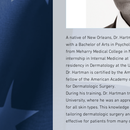
A native of New Orleans, Dr. Har
with a Bachelor of Arts in Psycho
from Meharry Medical College in 
internship in Internal Medicine at
residency in Dermatology at the U
Dr. Hartman is certified by the A
fellow of the American Academy 
for Dermatologic Surgery.
During his training, Dr. Hartman 
University, where he was an appr
for all skin types. This knowledge
tailoring dermatologic surgery a
effective for patients from many