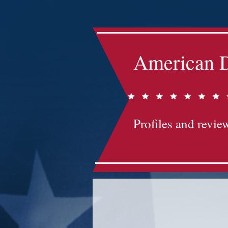
American D
Profiles and review