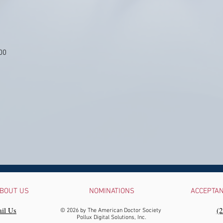
00
BOUT US
NOMINATIONS
ACCEPTA
il Us
‪(
© 2026 by The American Doctor Society
Pollux Digital Solutions, Inc.