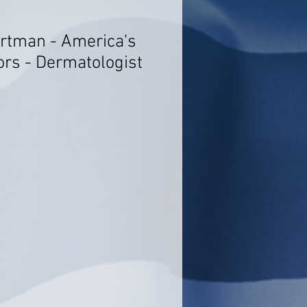
artman - America's
ors - Dermatologist