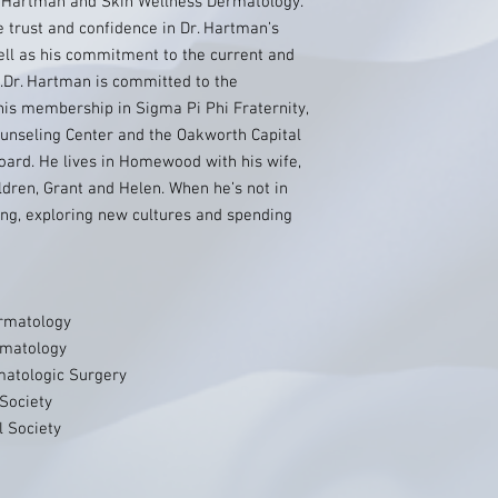
. Hartman and Skin Wellness Dermatology.
e trust and confidence in Dr. Hartman’s
ell as his commitment to the current and
Dr. Hartman is committed to the
s membership in Sigma Pi Phi Fraternity,
ounseling Center and the Oakworth Capital
ard. He lives in Homewood with his wife,
ldren, Grant and Helen. When he’s not in
ling, exploring new cultures and spending
rmatology
rmatology
matologic Surgery
Society
l Society