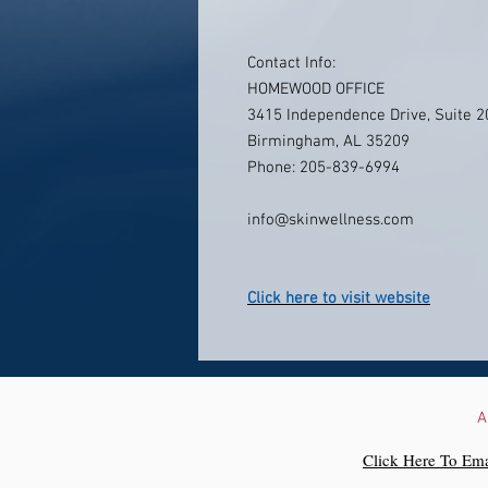
Contact Info:
HOMEWOOD OFFICE
3415 Independence Drive, Suite 2
Birmingham, AL 35209
Phone: 205-839-6994
info@skinwellness.com
Click here to visit website
A
Click Here To Ema