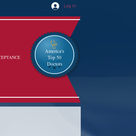
Log In
America's
Top 50
CEPTANCE
Doctors