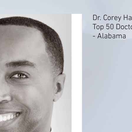
Dr. Corey H
Top 50 Doct
- Alabama