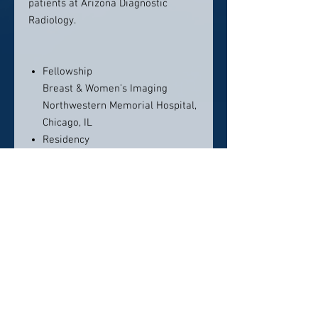
patients at Arizona Diagnostic
Radiology.
Fellowship
Breast & Women’s Imaging
Northwestern Memorial Hospital,
Chicago, IL
Residency
Diagnostic Radiology
Loyola University Medical Center,
Chicago, IL
Medical School
Ohio State University, College of
Medicine, Columbus, OH
Contact Info:
Arizona Diagnostic Radiology