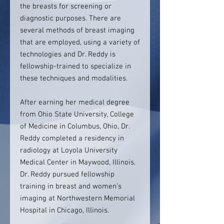
the breasts for screening or
diagnostic purposes. There are
several methods of breast imaging
that are employed, using a variety of
technologies and Dr. Reddy is
fellowship-trained to specialize in
these techniques and modalities.
After earning her medical degree
from Ohio State University, College
of Medicine in Columbus, Ohio, Dr.
Reddy completed a residency in
radiology at Loyola University
Medical Center in Maywood, Illinois.
Dr. Reddy pursued fellowship
training in breast and women’s
imaging at Northwestern Memorial
Hospital in Chicago, Illinois.