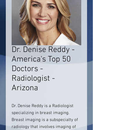
Dr. Denise Reddy -
America's Top 50
Doctors -
Radiologist -
Arizona
Dr. Denise Reddy is a Radiologist
specializing in breast imaging.
Breast imaging is a subspecialty of
radiology that involves imaging of