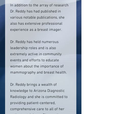
In addition to the array of research
Dr. Reddy has had published in
various notable publications, she
also has extensive professional
experience as a breast imager.
Dr. Reddy has held numerous
leadership roles and is also
extremely active in community
events and efforts to educate
women about the importance of
mammography and breast health.
Dr. Reddy brings a wealth of
knowledge to Arizona Diagnostic
Radiology and she is committed to
providing patient-centered,
comprehensive care to all of her