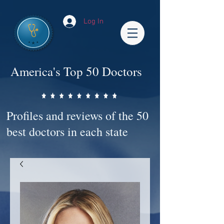
Log In
America's Top 50 Doctors
Profiles and reviews of the 50
best doctors in each state