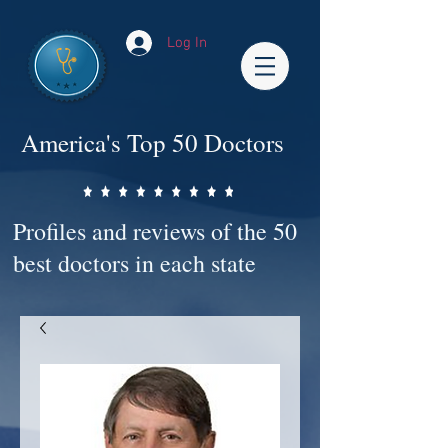
Log In
America's Top 50 Doctors
Profiles and reviews of the 50
best doctors in each state