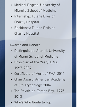
Medical Degree: University of
Miami’s School of Medicine
Internship: Tulane Division
Charity Hospital
Residency: Tulane Division
Charity Hospital
Awards and Honors
Distinguished Alumni, University
of Miami School of Medicine
Physician of the Year, HCMA,
1997, 2004
Certificate of Merit of FMA, 2011
Chair Award, American Academy
of Otolaryngology, 2004
Top Physician, Tampa Bay, 1995-
2013
Who’s Who Guide to Top