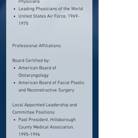
Physicians
Leading Physicians of the World
United States Air Force, 1969-
1975
Professional Affiliations
Board Certified by:
American Board of
Otolaryngology
American Board of Facial Plastic
and Reconstructive Surgery
Local Appointed Leadership and
Committee Positions:
Past President, Hillsborough
County Medical Association,
1995-1996