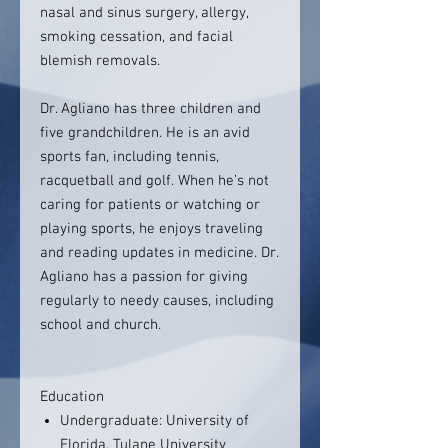
nasal and sinus surgery, allergy,
smoking cessation, and facial
blemish removals.
Dr. Agliano has three children and
five grandchildren. He is an avid
sports fan, including tennis,
racquetball and golf. When he’s not
caring for patients or watching or
playing sports, he enjoys traveling
and reading updates in medicine. Dr.
Agliano has a passion for giving
regularly to needy causes, including
school and church.
Education
Undergraduate: University of
Florida, Tulane University