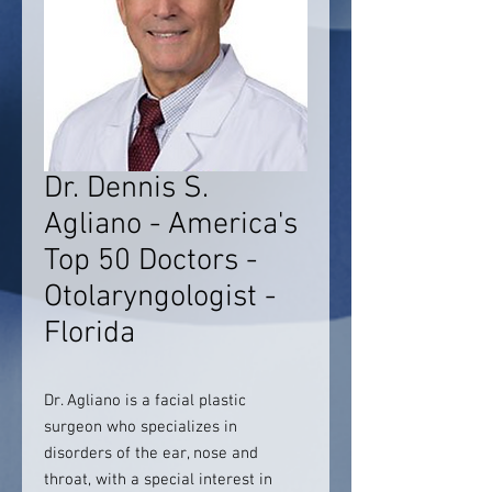
Dr. Dennis S.
Agliano - America's
Top 50 Doctors -
Otolaryngologist -
Florida
Dr. Agliano is a facial plastic
surgeon who specializes in
disorders of the ear, nose and
throat, with a special interest in