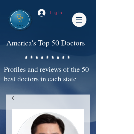
Log In
America's Top 50 Doctors
Profiles and reviews of the 50
best doctors in each state