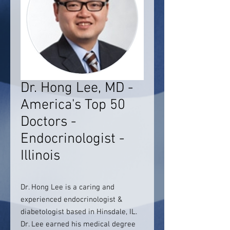
Dr. Hong Lee, MD -
America's Top 50
Doctors -
Endocrinologist -
Illinois
Dr. Hong Lee is a caring and
experienced endocrinologist &
diabetologist based in Hinsdale, IL.
Dr. Lee earned his medical degree