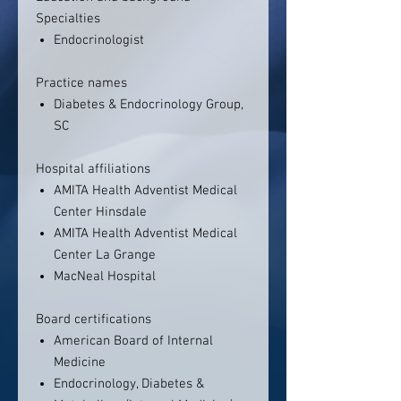
Specialties
Endocrinologist
Practice names
Diabetes & Endocrinology Group,
SC
Hospital affiliations
AMITA Health Adventist Medical
Center Hinsdale
AMITA Health Adventist Medical
Center La Grange
MacNeal Hospital
Board certifications
American Board of Internal
Medicine
Endocrinology, Diabetes &