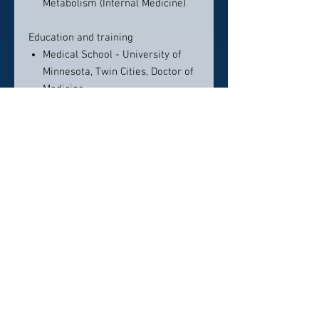
Metabolism (Internal Medicine)
Education and training
Medical School - University of
Minnesota, Twin Cities, Doctor of
Medicine
Loyola University Chicago,
Residency in Internal Medicine
Loyola University Chicago,
Fellowship in Endocrinology and
Metabolism
Contact Info:
Diabetes & Endocrinology Group, SC
201 E Ogden Ave, Ste. 26 (Lower
Level), Hinsdale, IL 60521
630-323-2455