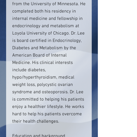
from the University of Minnesota. He
completed both his residency in
internal medicine and fellowship in
endocrinology and metabolism at
Loyola University of Chicago. Dr. Lee
is board certified in Endocrinology,
Diabetes and Metabolism by the
American Board of Internal
Medicine. His clinical interests
include diabetes,
hypo/hyperthyroidism, medical
weight loss, polycystic ovarian
syndrome and osteoporosis. Dr. Lee
is committed to helping his patients
enjoy a healthier lifestyle. He works
hard to help his patients overcome
their health challenges.
Education and background