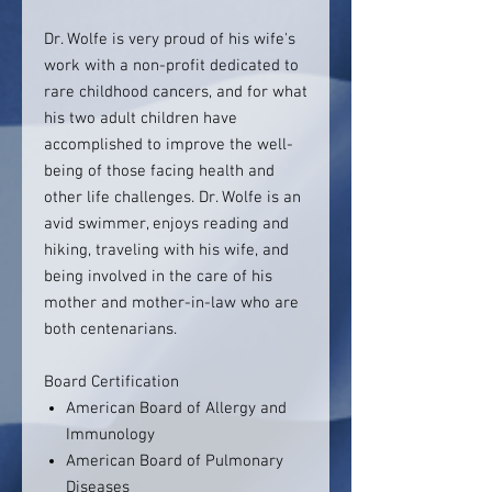
Dr. Wolfe is very proud of his wife's
work with a non-profit dedicated to
rare childhood cancers, and for what
his two adult children have
accomplished to improve the well-
being of those facing health and
other life challenges. Dr. Wolfe is an
avid swimmer, enjoys reading and
hiking, traveling with his wife, and
being involved in the care of his
mother and mother-in-law who are
both centenarians.
Board Certification
American Board of Allergy and
Immunology
American Board of Pulmonary
Diseases