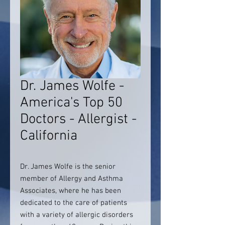
Dr. James Wolfe -
America's Top 50
Doctors - Allergist -
California
Dr. James Wolfe is the senior
member of Allergy and Asthma
Associates, where he has been
dedicated to the care of patients
with a variety of allergic disorders