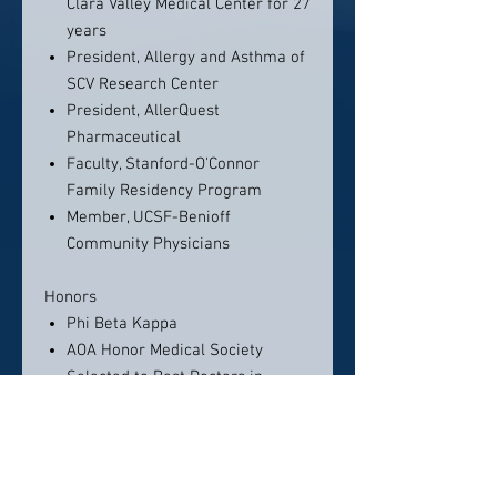
Clara Valley Medical Center for 27
years
President, Allergy and Asthma of
SCV Research Center
President, AllerQuest
Pharmaceutical
Faculty, Stanford-O'Connor
Family Residency Program
Member, UCSF-Benioff
Community Physicians
Honors
Phi Beta Kappa
AOA Honor Medical Society
Selected to Best Doctors in
America, 1996 - present
Excellence in Teaching Award,
Stanford-O'Connor Family
Medicine Residency Program,