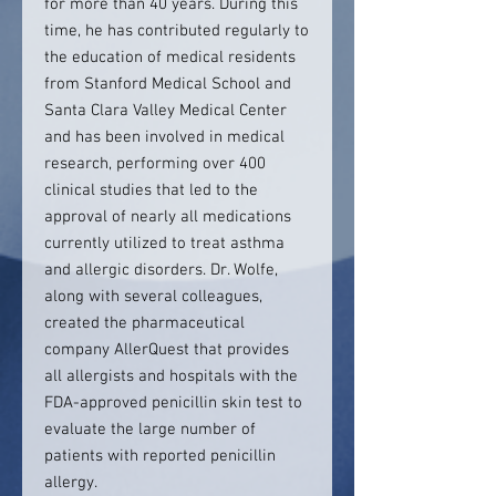
for more than 40 years. During this
time, he has contributed regularly to
the education of medical residents
from Stanford Medical School and
Santa Clara Valley Medical Center
and has been involved in medical
research, performing over 400
clinical studies that led to the
approval of nearly all medications
currently utilized to treat asthma
and allergic disorders. Dr. Wolfe,
along with several colleagues,
created the pharmaceutical
company AllerQuest that provides
all allergists and hospitals with the
FDA-approved penicillin skin test to
evaluate the large number of
patients with reported penicillin
allergy.