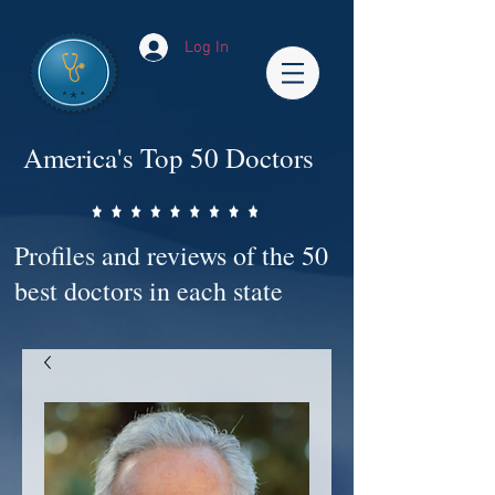
Log In
America's Top 50 Doctors
Profiles and reviews of the 50
best doctors in each state