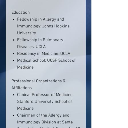
Education
Fellowship in Allergy and
Immunology: Johns Hopkins
University
Fellowship in Pulmonary
Diseases: UCLA
Residency in Medicine: UCLA
Medical School: UCSF School of
Medicine
Professional Organizations &
Affiliations
Clinical Professor of Medicine,
Stanford University School of
Medicine
Chairman of the Allergy and
Immunology Division at Santa