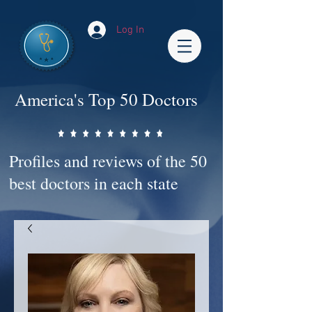
Log In
America's Top 50 Doctors
Profiles and reviews of the 50
best doctors in each state