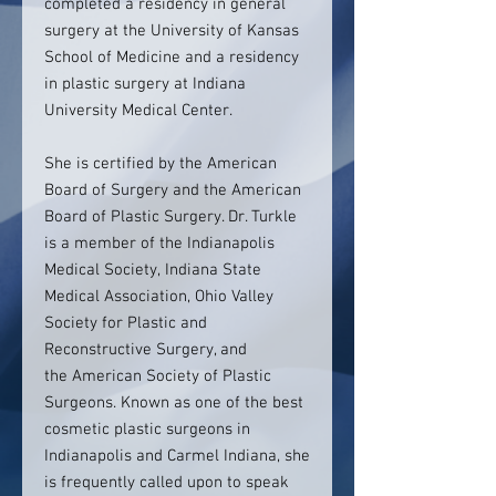
completed a residency in general
surgery at the University of Kansas
School of Medicine and a residency
in plastic surgery at Indiana
University Medical Center.
She is certified by the American
Board of Surgery and the American
Board of Plastic Surgery. Dr. Turkle
is a member of the Indianapolis
Medical Society, Indiana State
Medical Association, Ohio Valley
Society for Plastic and
Reconstructive Surgery, and
the American Society of Plastic
Surgeons. Known as one of the best
cosmetic plastic surgeons in
Indianapolis and Carmel Indiana, she
is frequently called upon to speak