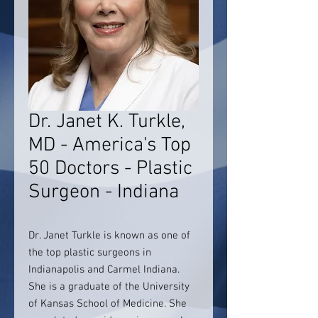
Dr. Janet K. Turkle,
MD - America's Top
50 Doctors - Plastic
Surgeon - Indiana
Dr. Janet Turkle is known as one of
the top plastic surgeons in
Indianapolis and Carmel Indiana.
She is a graduate of the University
of Kansas School of Medicine. She