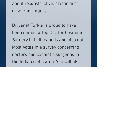
about reconstructive, plastic and
cosmetic surgery.
Dr. Janet Turkle is proud to have
been named a Top Doc for Cosmetic
Surgery in Indianapolis and also got
Most Votes in a survey concerning
doctors and cosmetic surgeons in
the Indianapolis area. You will also
find her a Top Doc in Plastic and
Reconstructive Surgery.
Contact Info:
11455 N Meridian StSuite 150
Carmel, IN 46032
317.848.0001
Click here to visit website