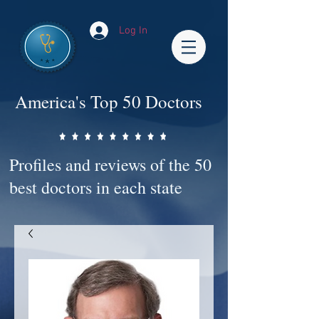
Log In
America's Top 50 Doctors
Profiles and reviews of the 50
best doctors in each state