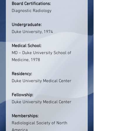
Board Certifications:
Diagnostic Radiology
Undergraduate:
Duke University, 1974
Medical School:
MD – Duke University School of
Medicine, 1978
Residency:
Duke University Medical Center
Fellowship:
Duke University Medical Center
Memberships:
Radiological Society of North
America