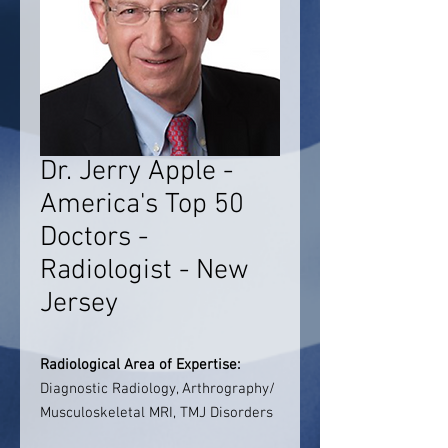
Dr. Jerry Apple -
America's Top 50
Doctors -
Radiologist - New
Jersey
Radiological Area of Expertise:
Diagnostic Radiology, Arthrography/
Musculoskeletal MRI, TMJ Disorders