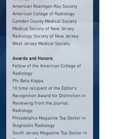
American Roentgen Ray Society
American College of Radiology
Camden County Medical Society
Medical Society of New Jersey
Radiology Society of New Jersey
West Jersey Medical Society
Awards and Honors:
Fellow of the American College of
Radiology
Phi Beta Kappa
10 time recipient of the Editor’s
Recognition Award for Distinction in
Reviewing from the journal,
Radiology.
Philadelphia Magazine Top Doctor in
Diagnostic Radiology
South Jersey Magazine Top Doctor in