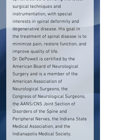
surgical techniques and
instrumentation, with special
interests in spinal deformity and
degenerative disease. His goal in
the treatment of spinal disease is to
minimize pain, restore function, and
improve quality of life.
Dr. DePowell is certified by the
American Board of Neurological
Surgery and is a member of the
American Association of
Neurological Surgeons, the
Congress of Neurological Surgeons,
the AANS/CNS Joint Section of
Disorders of the Spine and
Peripheral Nerves, the Indiana State
Medical Association, and the
Indianapolis Medical Society.