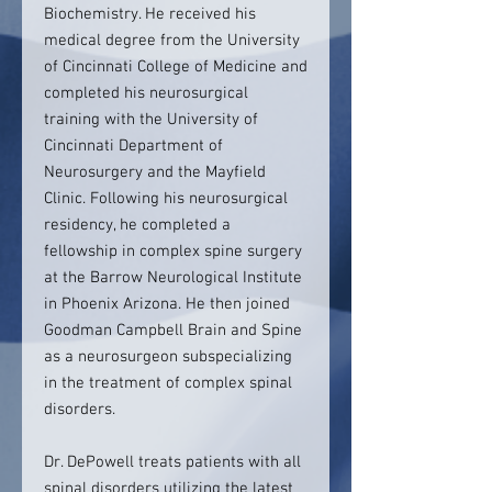
Biochemistry. He received his
medical degree from the University
of Cincinnati College of Medicine and
completed his neurosurgical
training with the University of
Cincinnati Department of
Neurosurgery and the Mayfield
Clinic. Following his neurosurgical
residency, he completed a
fellowship in complex spine surgery
at the Barrow Neurological Institute
in Phoenix Arizona. He then joined
Goodman Campbell Brain and Spine
as a neurosurgeon subspecializing
in the treatment of complex spinal
disorders.
Dr. DePowell treats patients with all
spinal disorders utilizing the latest