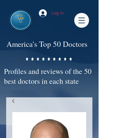
Log In
America's Top 50 Doctors
Profiles and reviews of the 50
best doctors in each state