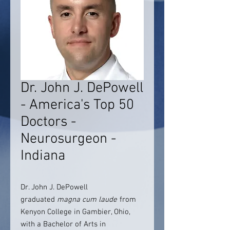
Dr. John J. DePowell
- America's Top 50
Doctors -
Neurosurgeon -
Indiana
Dr. John J. DePowell
graduated
magna cum laude
from
Kenyon College in Gambier, Ohio,
with a Bachelor of Arts in