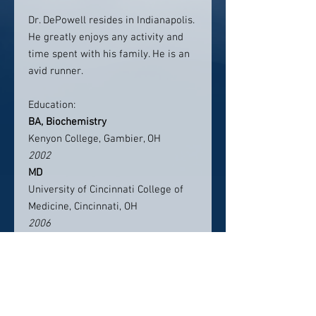
Dr. DePowell resides in Indianapolis.
He greatly enjoys any activity and
time spent with his family. He is an
avid runner.
Education:
BA, Biochemistry
Kenyon College, Gambier, OH
2002
MD
University of Cincinnati College of
Medicine, Cincinnati, OH
2006
Residency, Resident Physician
University of Cincinnati, Department
of Neurosurgery Cincinnati, OH
2006–2012
Fellowship, Complex Spinal