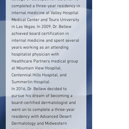
completed a three-year residency in
internal medicine at Valley Hospital
Medical Center and Touro University
in Las Vegas. In 2009, Dr. Bellew
achieved board certification in
internal medicine and spent several
years working as an attending
hospitalist physician with
Healthcare Partners medical group
at Mountain View Hospital,
Centennial Hills Hospital, and
Summerlin Hospital.
In 2016, Dr. Bellew decided to
pursue his dream of becoming a
board-certified dermatologist and
went on to complete a three-year
residency with Advanced Desert
Dermatology and Midwestern