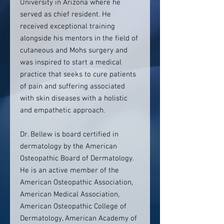
University in Arizona where he
served as chief resident. He
received exceptional training
alongside his mentors in the field of
cutaneous and Mohs surgery and
was inspired to start a medical
practice that seeks to cure patients
of pain and suffering associated
with skin diseases with a holistic
and empathetic approach.
Dr. Bellew is board certified in
dermatology by the American
Osteopathic Board of Dermatology.
He is an active member of the
American Osteopathic Association,
American Medical Association,
American Osteopathic College of
Dermatology, American Academy of