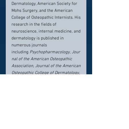
Dermatology, American Society for
Mohs Surgery, and the American
College of Osteopathic Internists. His
research in the fields of
neuroscience, internal medicine, and
dermatology is published in
numerous journals
including
Psychopharmacology
,
Jour
nal of the American Osteopathic
Association
,
Journal of the American
Osteopathic College of Dermatology
,
and
Skin the Journal of Cutaneous
Medicine
.
In his free time Dr. Bellew enjoys
basketball, tennis, skateboarding,
snowboarding, surfing, listening to
jazz music, and playing alto
saxophone. On most weekends, he