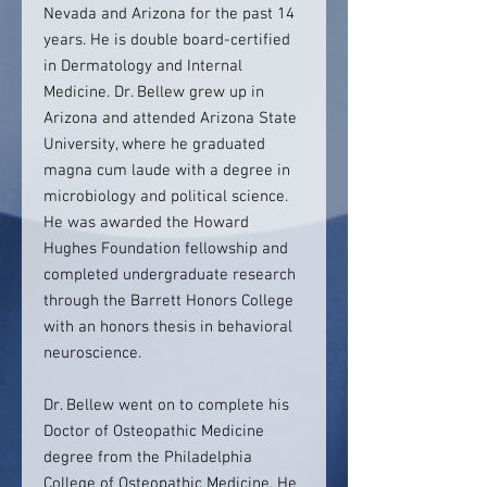
Nevada and Arizona for the past 14
years. He is double board-certified
in Dermatology and Internal
Medicine. Dr. Bellew grew up in
Arizona and attended Arizona State
University, where he graduated
magna cum laude with a degree in
microbiology and political science.
He was awarded the Howard
Hughes Foundation fellowship and
completed undergraduate research
through the Barrett Honors College
with an honors thesis in behavioral
neuroscience.
Dr. Bellew went on to complete his
Doctor of Osteopathic Medicine
degree from the Philadelphia
College of Osteopathic Medicine. He