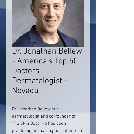
Dr. Jonathan Bellew
- America's Top 50
Doctors -
Dermatologist -
Nevada
Dr. Jonathan Bellew is a
dermatologist and co-founder of
The Skin Docs. He has been
practicing and caring for patients in