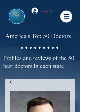
Log In
America's Top 50 Doctors
Profiles and reviews of the 50
best doctors in each state