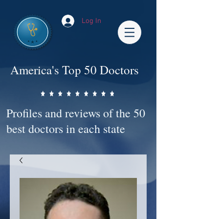
Log In
America's Top 50 Doctors
Profiles and reviews of the 50
best doctors in each state