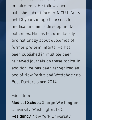
impairments. He follows, and
publishes about former NICU infants
until 3 years of age to assess for
medical and neurodevelopmental
outcomes. He has lectured locally
and nationally about outcomes of
former preterm infants. He has
been published in multiple peer
reviewed journals on these topics. In
addition, he has been recognized as
one of New York’s and Westchester’s
Best Doctors since 2014.
Education
Medical School:
George Washington
University, Washington, D.C.
Residency:
New York University
Medical Center, New York, NY