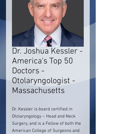
Dr. Joshua Kessler -
America's Top 50
Doctors -
Otolaryngologist -
Massachusetts
Dr. Kessler is board certified in
Otolaryngology – Head and Neck
Surgery, and is a Fellow of both the
American College of Surgeons and