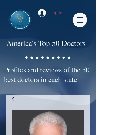
Log In
America's Top 50 Doctors
Profiles and reviews of the 50
best doctors in each state