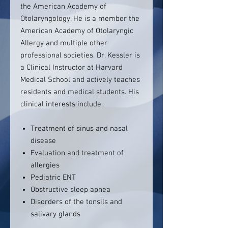
the American Academy of
Otolaryngology. He is a member the
American Academy of Otolaryngic
Allergy and multiple other
professional societies. Dr. Kessler is
a Clinical Instructor at Harvard
Medical School and actively teaches
residents and medical students. His
clinical interests include:
Treatment of sinus and nasal
disease
Evaluation and treatment of
allergies
Pediatric ENT
Obstructive sleep apnea
Disorders of the tonsils and
salivary glands