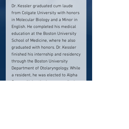
Dr. Kessler graduated cum laude
from Colgate University with honors
in Molecular Biology and a Minor in
English. He completed his medical
education at the Boston University
School of Medicine, where he also
graduated with honors. Dr. Kessler
finished his internship and residency
through the Boston University
Department of Otolaryngology. While
a resident, he was elected to Alpha
Omega Alpha, the honors medical
society.
Contact info:
560 Hillside Avenue, Entry H
Needham, MA 02494