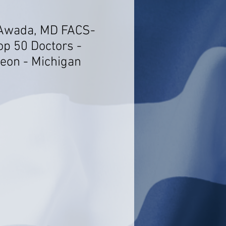
 Awada, MD FACS-
op 50 Doctors -
geon - Michigan