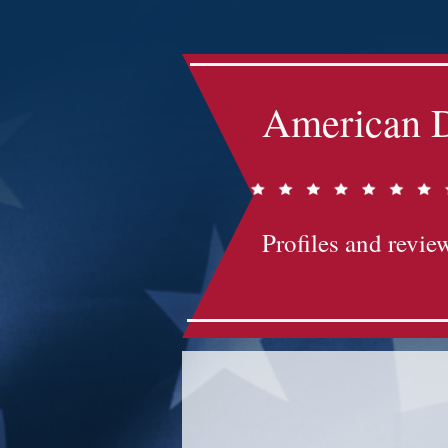
American D
Profiles and review