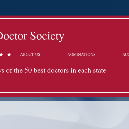
octor Society
ABOUT US
NOMINATIONS
AC
s of the 50 best doctors in each state