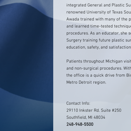
integrated General and Plastic Su
renowned University of Texas Sout
Awada trained with many of the p
and learned time-tested techniqu
procedures. As an educator, she se
Surgery training future plastic su
education, safety, and satisfaction
Patients throughout Michigan visi
and non-surgical procedures. With 
the office is a quick drive from B
Metro Detroit region.
Contact Info:
29110 Inkster Rd. Suite #250
Southfield, MI 48034
248-948-5500