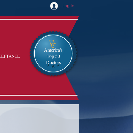
Log In
America's
Top 50
CEPTANCE
Doctors