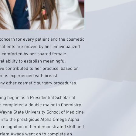
oncern for every patient and the cosmetic
 patients are moved by her individualized
e comforted by her shared female
al ability to establish meaningful
ve contributed to her practice, based on
She is experienced with breast
ny other cosmetic surgery procedures.
ing began as a Presidential Scholar at
e completed a double major in Chemistry
Wayne State University School of Medicine
 into the prestigious Alpha Omega Alpha
 recognition of her demonstrated skill and
ariam Awada went on to complete an