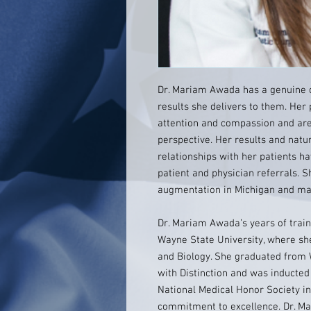
Dr. Mariam Awada has a genuine c
results she delivers to them. Her
attention and compassion and ar
perspective. Her results and natur
relationships with her patients ha
patient and physician referrals. 
augmentation in Michigan and ma
Dr. Mariam Awada’s years of train
Wayne State University, where sh
and Biology. She graduated from 
with Distinction and was inducted
National Medical Honor Society in
commitment to excellence. Dr. M