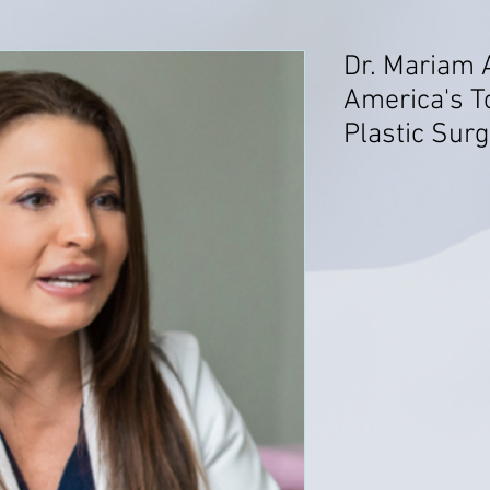
Dr. Mariam
America's T
Plastic Sur