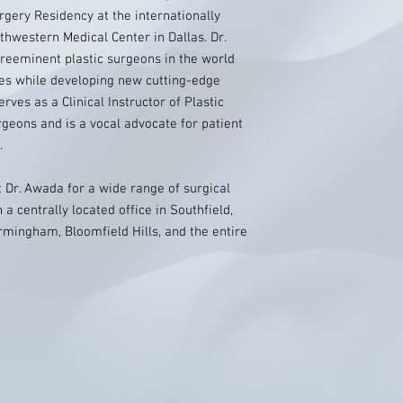
rgery Residency at the internationally
hwestern Medical Center in Dallas. Dr.
reeminent plastic surgeons in the world
es while developing new cutting-edge
rves as a Clinical Instructor of Plastic
rgeons and is a vocal advocate for patient
.
t Dr. Awada for a wide range of surgical
a centrally located office in Southfield,
irmingham, Bloomfield Hills, and the entire