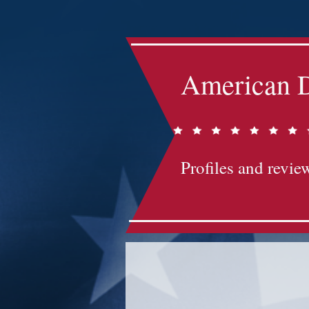
American D
Profiles and review