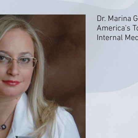
Dr. Marina G
America's T
Internal Me