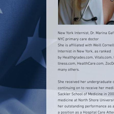
New York Internist, Dr. Marina Ga
NYC primary care doctor
She is affiliated with Weill Corne
Internist in New York, as ranked
by Healthgrades.com, Vitals.com
llness.com, HealthCare.com, ZocD
many others.
She received her undergraduate 
continuing on to receive her med
Sackler School of Medicine in 200
medicine at North Shore Universi
her outstanding performance as a
a position as a Hospital Care Att