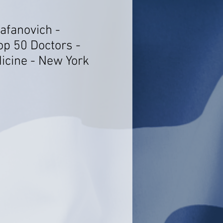
afanovich -
op 50 Doctors -
dicine - New York