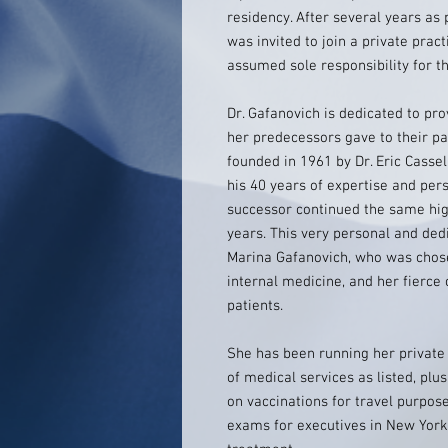
residency. After several years as 
was invited to join a private prac
assumed sole responsibility for th
Dr. Gafanovich is dedicated to pr
her predecessors gave to their pa
founded in 1961 by Dr. Eric Casse
his 40 years of expertise and per
successor continued the same hig
years. This very personal and ded
Marina Gafanovich, who was chosen 
internal medicine, and her fierce
patients.
She has been running her private 
of medical services as listed, plu
on vaccinations for travel purpos
exams for executives in New York