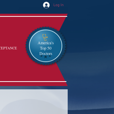
Log In
America's
Top 50
CEPTANCE
Doctors