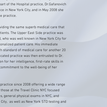
part of the Hospital practice, Dr.Gafanovich
tice in New York City, and in May 2008 she
e practice.
oviding the same superb medical care that
tients. The Upper East Side practice was
ll, who was well known in New York City for
sonalized patient care. His immediate
h standard of medical care for another 20
icated practice was then entrusted to Dr.
for her intelligence, first-rate skills in
 commitment to the well-being of her
practice since 2008 offering a wide range
s those at the Travel Clinic NYC focused
es, general physical exams in NYC, and
 City, as well as New York STD testing and