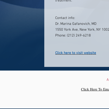
treatment.
Contact info:
Dr. Marina Gafanovich, MD
1550 York Ave, New York, NY 100
Phone: (212) 249-6218
Click here to visit website
A
Click Here To Ema