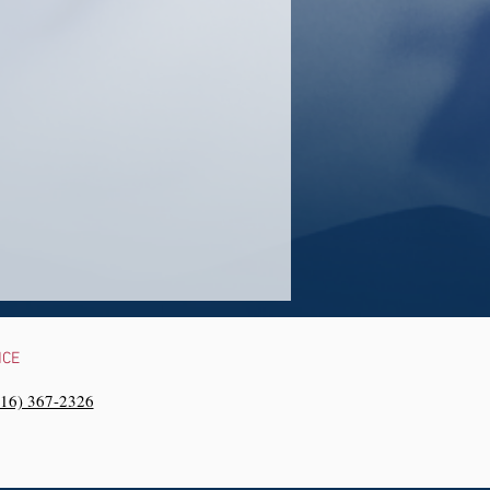
NCE
216) 367-2326‬