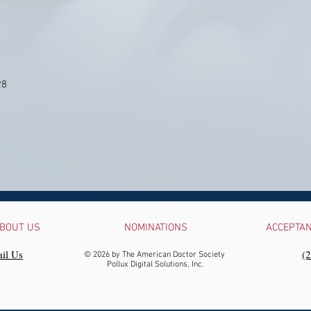
28
BOUT US
NOMINATIONS
ACCEPTA
il Us
‪(
© 2026 by The American Doctor Society
Pollux Digital Solutions, Inc.