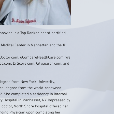
fanovich is a Top Ranked board-certified
ll Medical Center in Manhattan and the #1
, Doctor.com, uCompareHealthCare.com, We
oc.com, DrScore.com, Citysearch.com, and
degree from New York University,
ical degree from the world-renowned
2. She completed a residency in internal
ty Hospital in Manhasset, NY. Impressed by
 doctor, North Shore hospital offered her
ending Physician upon completing her