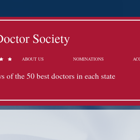
octor Society
ABOUT US
NOMINATIONS
AC
s of the 50 best doctors in each state