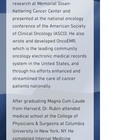
research at Memorial Sloan-
Kettering Cancer Center and
presented at the national oncology
conference of the American Society
of Clinical Oncology (ASCO). He also
wrote and developed OncoEMR,
which is the leading community
oncology electronic medical records
system in the United States, and
through his efforts enhanced and
streamlined the care of cancer
patients nationally.
After graduating Magna Cum Laude
from Harvard, Dr. Rubin attended
medical school at the College of
Physicians & Surgeons at Columbia
University in New York, NY. He
completed Internal Medicine