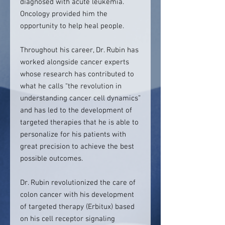
diagnosed with acute leukemia.
Oncology provided him the
opportunity to help heal people.
Throughout his career, Dr. Rubin has
worked alongside cancer experts
whose research has contributed to
what he calls “the revolution in
understanding cancer cell dynamics”
and has led to the development of
targeted therapies that he is able to
personalize for his patients with
great precision to achieve the best
possible outcomes.
Dr. Rubin revolutionized the care of
colon cancer with his development
of targeted therapy (Erbitux) based
on his cell receptor signaling