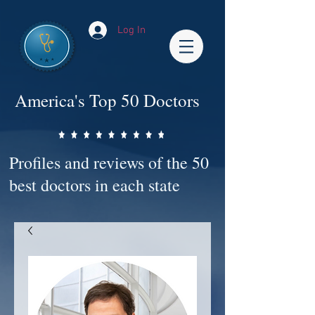
Log In
America's Top 50 Doctors
Profiles and reviews of the 50
best doctors in each state