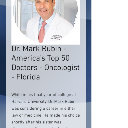
Dr. Mark Rubin -
America's Top 50
Doctors - Oncologist
- Florida
While in his final year of college at
Harvard University, Dr. Mark Rubin
was considering a career in either
law or medicine. He made his choice
shortly after his sister was