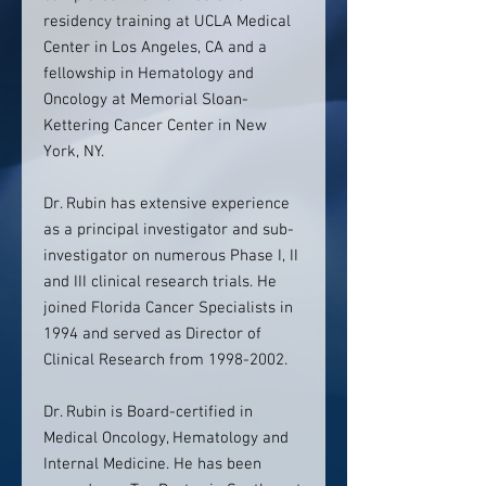
residency training at UCLA Medical
Center in Los Angeles, CA and a
fellowship in Hematology and
Oncology at Memorial Sloan-
Kettering Cancer Center in New
York, NY.
Dr. Rubin has extensive experience
as a principal investigator and sub-
investigator on numerous Phase I, II
and III clinical research trials. He
joined Florida Cancer Specialists in
1994 and served as Director of
Clinical Research from 1998-2002.
Dr. Rubin is Board-certified in
Medical Oncology, Hematology and
Internal Medicine. He has been