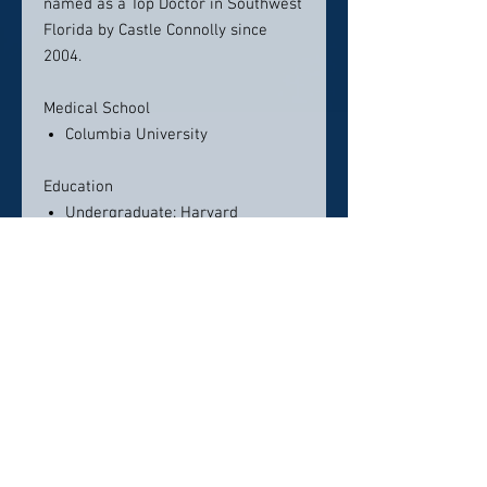
named as a Top Doctor in Southwest
Florida by Castle Connolly since
2004.
Medical School
Columbia University
Education
Undergraduate: Harvard
University
Residency
UCLA Medical Center
Fellowship
Oncology/Hematology –
Memorial Sloan-Kettering Cancer
Center