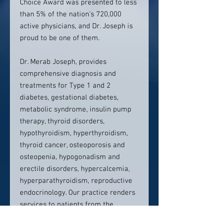
Choice Award was presented to less
than 5% of the nation's 720,000
active physicians, and Dr. Joseph is
proud to be one of them.
Dr. Merab Joseph, provides
comprehensive diagnosis and
treatments for Type 1 and 2
diabetes, gestational diabetes,
metabolic syndrome, insulin pump
therapy, thyroid disorders,
hypothyroidism, hyperthyroidism,
thyroid cancer, osteoporosis and
osteopenia, hypogonadism and
erectile disorders, hypercalcemia,
hyperparathyroidism, reproductive
endocrinology. Our practice renders
services to patients from the
following areas: Cliffside Park, Fort