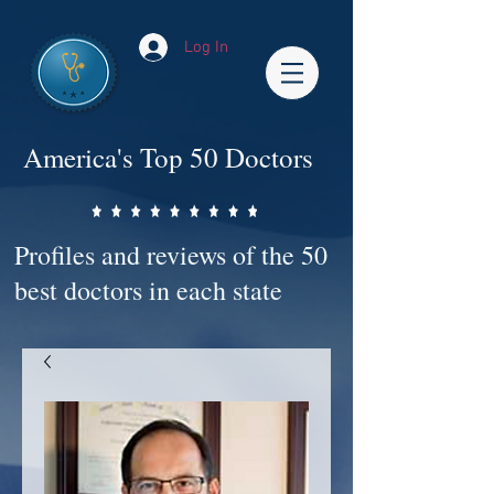
Log In
America's Top 50 Doctors
Profiles and reviews of the 50
best doctors in each state