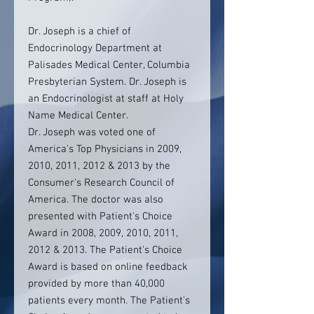
Dr. Joseph is a chief of
Endocrinology Department at
Palisades Medical Center, Columbia
Presbyterian System. Dr. Joseph is
an Endocrinologist at staff at Holy
Name Medical Center.
Dr. Joseph was voted one of
America's Top Physicians in 2009,
2010, 2011, 2012 & 2013 by the
Consumer's Research Council of
America. The doctor was also
presented with Patient's Choice
Award in 2008, 2009, 2010, 2011,
2012 & 2013. The Patient's Choice
Award is based on online feedback
provided by more than 40,000
patients every month. The Patient's