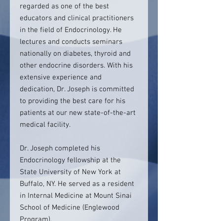
regarded as one of the best
educators and clinical practitioners
in the field of Endocrinology. He
lectures and conducts seminars
nationally on diabetes, thyroid and
other endocrine disorders. With his
extensive experience and
dedication, Dr. Joseph is committed
to providing the best care for his
patients at our new state-of-the-art
medical facility.
Dr. Joseph completed his
Endocrinology fellowship at the
State University of New York at
Buffalo, NY. He served as a resident
in Internal Medicine at Mount Sinai
School of Medicine (Englewood
Program).