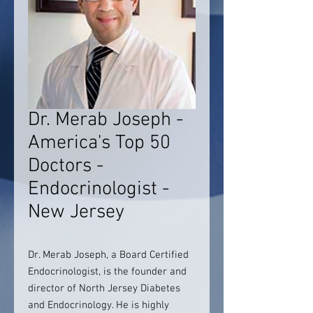
Dr. Merab Joseph -
America's Top 50
Doctors -
Endocrinologist -
New Jersey
Dr. Merab Joseph, a Board Certified
Endocrinologist, is the founder and
director of North Jersey Diabetes
and Endocrinology. He is highly