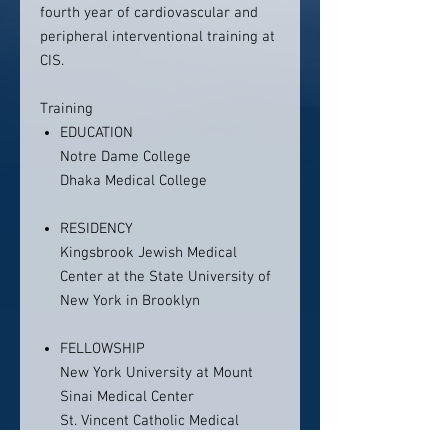
fourth year of cardiovascular and
peripheral interventional training at
CIS.
Training
EDUCATION
Notre Dame College
Dhaka Medical College
RESIDENCY
Kingsbrook Jewish Medical
Center at the State University of
New York in Brooklyn
FELLOWSHIP
New York University at Mount
Sinai Medical Center
St. Vincent Catholic Medical
Center at Cornell University/New