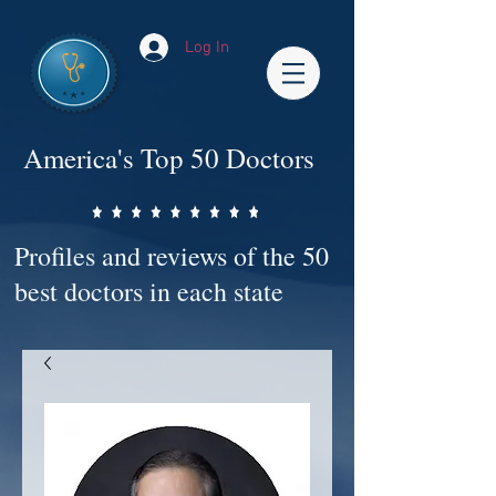
Log In
America's Top 50 Doctors
Profiles and reviews of the 50
best doctors in each state