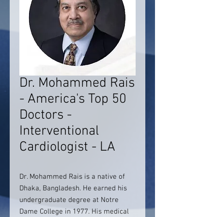
Dr. Mohammed Rais
- America's Top 50
Doctors -
Interventional
Cardiologist - LA
Dr. Mohammed Rais is a native of
Dhaka, Bangladesh. He earned his
undergraduate degree at Notre
Dame College in 1977. His medical