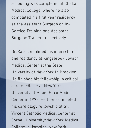
schooling was completed at Dhaka
Medical College, where he also
completed his first year residency
as the Assistant Surgeon on In-
Service Training and Assistant
Surgeon Trainer, respectively.
Dr. Rais completed his internship
and residency at Kingsbrook Jewish
Medical Center at the State
University of New York in Brooklyn.
He finished his fellowship in critical
care medicine at New York
University at Mount Sinai Medical
Center in 1998. He then completed
his cardiology fellowship at St.
Vincent Catholic Medical Center at
Cornell University/New York Medical
College in Jamaica, New York,