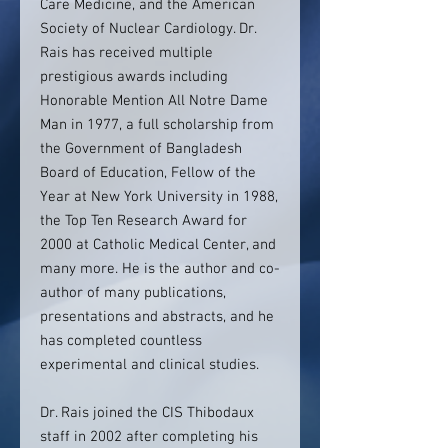
Care Medicine, and the American
Society of Nuclear Cardiology. Dr.
Rais has received multiple
prestigious awards including
Honorable Mention All Notre Dame
Man in 1977, a full scholarship from
the Government of Bangladesh
Board of Education, Fellow of the
Year at New York University in 1988,
the Top Ten Research Award for
2000 at Catholic Medical Center, and
many more. He is the author and co-
author of many publications,
presentations and abstracts, and he
has completed countless
experimental and clinical studies.
Dr. Rais joined the CIS Thibodaux
staff in 2002 after completing his