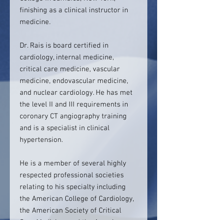
finishing as a clinical instructor in
medicine.
Dr. Rais is board certified in
cardiology, internal medicine,
critical care medicine, vascular
medicine, endovascular medicine,
and nuclear cardiology. He has met
the level II and III requirements in
coronary CT angiography training
and is a specialist in clinical
hypertension.
He is a member of several highly
respected professional societies
relating to his specialty including
the American College of Cardiology,
the American Society of Critical