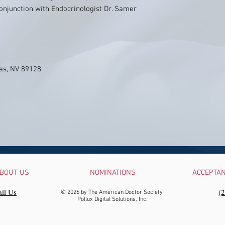
onjunction with Endocrinologist Dr. Samer
as, NV 89128
BOUT US
NOMINATIONS
ACCEPTA
il Us
‪(
© 2026 by The American Doctor Society
Pollux Digital Solutions, Inc.