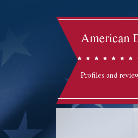
American D
Profiles and review