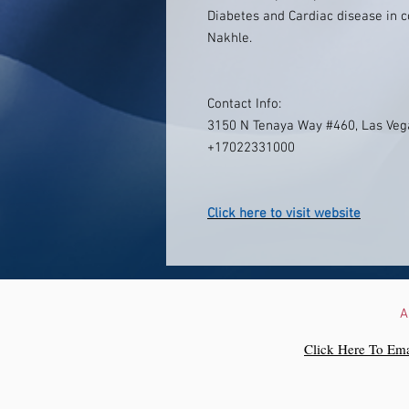
Diabetes and Cardiac disease in c
Nakhle.
Contact Info:
3150 N Tenaya Way #460, Las Veg
+17022331000
Click here to visit website
A
Click Here To Ema