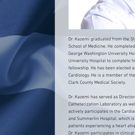
Dr. Kazemi graduated from the St
School of Medicine. He completed 
George Washington University Hos
University Hospital to complete h
fellowship. He has been elected a
Cardiology. He is a member of th
Clark County Medical Society.
Dr. Kazemi has served as Director
Catheterization Laboratory as well
actively participates in the Card
and Summerlin Hospital, which is
patients experiencing a heart atta
Dr. Kazemi participates in clinica