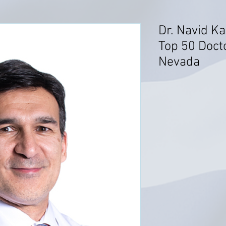
Dr. Navid K
Top 50 Docto
Nevada