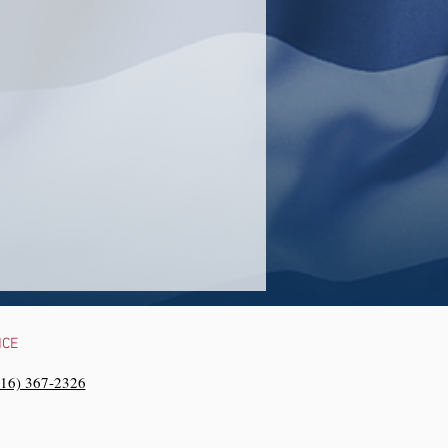
NCE
216) 367-2326‬