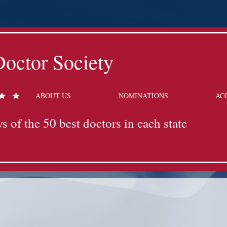
octor Society
ABOUT US
NOMINATIONS
AC
s of the 50 best doctors in each state