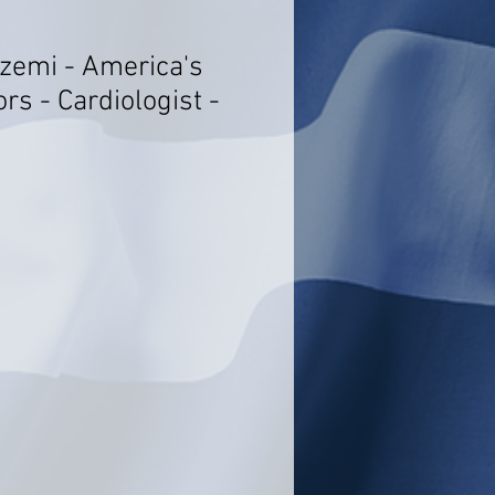
azemi - America's
rs - Cardiologist -