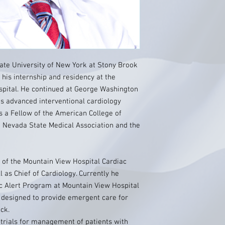
ate University of New York at Stony Brook
his internship and residency at the
pital. He continued at George Washington
is advanced interventional cardiology
s a Fellow of the American College of
e Nevada State Medical Association and the
 of the Mountain View Hospital Cardiac
 as Chief of Cardiology. Currently he
iac Alert Program at Mountain View Hospital
 designed to provide emergent care for
ck.
l trials for management of patients with