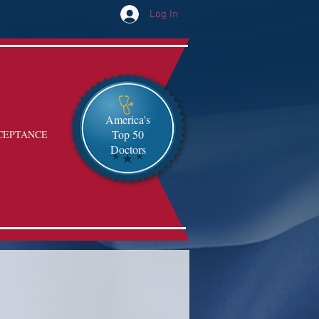
Log In
America's
Top 50
CEPTANCE
Doctors