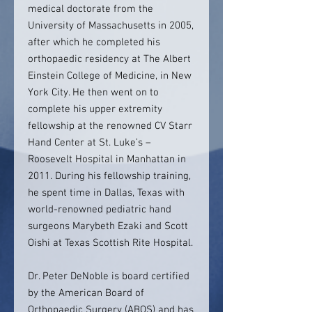
medical doctorate from the
University of Massachusetts in 2005,
after which he completed his
orthopaedic residency at The Albert
Einstein College of Medicine, in New
York City. He then went on to
complete his upper extremity
fellowship at the renowned CV Starr
Hand Center at St. Luke’s –
Roosevelt Hospital in Manhattan in
2011. During his fellowship training,
he spent time in Dallas, Texas with
world-renowned pediatric hand
surgeons Marybeth Ezaki and Scott
Oishi at Texas Scottish Rite Hospital.
Dr. Peter DeNoble is board certified
by the American Board of
Orthopaedic Surgery (ABOS) and has