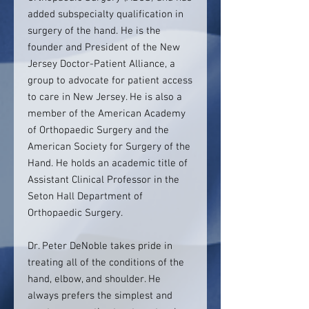
added subspecialty qualification in
surgery of the hand. He is the
founder and President of the New
Jersey Doctor-Patient Alliance, a
group to advocate for patient access
to care in New Jersey. He is also a
member of the American Academy
of Orthopaedic Surgery and the
American Society for Surgery of the
Hand. He holds an academic title of
Assistant Clinical Professor in the
Seton Hall Department of
Orthopaedic Surgery.
Dr. Peter DeNoble takes pride in
treating all of the conditions of the
hand, elbow, and shoulder. He
always prefers the simplest and