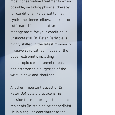
most conservative treatments when
possible, including physical therapy
for conditions like carpal tunnel
syndrome, tennis elbow, and rotator
cuff tears. If non-operative
management for your condition is
unsuccessful, Dr. Peter DeNoble is
highly skilled in the latest minimally
invasive surgical techniques of the
upper extremity, including
endoscopic carpal tunnel release
and arthroscopic surgeries of the
wrist, elbow, and shoulder.
Another important aspect of Dr.
Peter DeNoble’s practice is his
passion for mentoring orthopaedic
residents (in-training orthopaedists).
He is a regular contributor to the