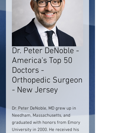
Dr. Peter DeNoble -
America's Top 50
Doctors -
Orthopedic Surgeon
- New Jersey
Dr. Peter DeNoble, MD grew up in
Needham, Massachusetts, and
graduated with honors from Emory
University in 2000. He received his