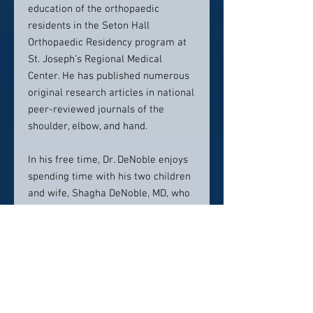
education of the orthopaedic
residents in the Seton Hall
Orthopaedic Residency program at
St. Joseph’s Regional Medical
Center. He has published numerous
original research articles in national
peer-reviewed journals of the
shoulder, elbow, and hand.
In his free time, Dr. DeNoble enjoys
spending time with his two children
and wife, Shagha DeNoble, MD, who
is a gynecologist in Ridgewood and
Wayne New Jersey. He also enjoys
hiking, snowboarding, travel, and
photography.
From simple cases to the most
complex, Dr. Peter DeNoble enjoys