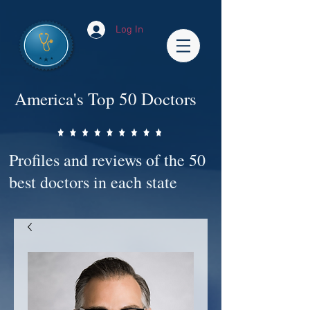
Log In
America's Top 50 Doctors
Profiles and reviews of the 50
best doctors in each state