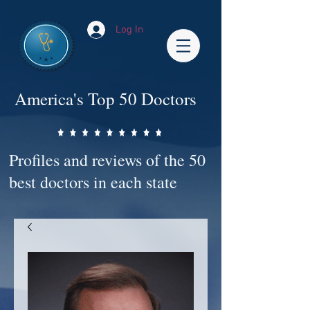
Log In
America's Top 50 Doctors
Profiles and reviews of the 50
best doctors in each state