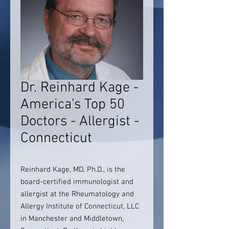
Dr. Reinhard Kage -
America's Top 50
Doctors - Allergist -
Connecticut
Reinhard Kage, MD, Ph.D., is the
board-certified immunologist and
allergist at the Rheumatology and
Allergy Institute of Connecticut, LLC
in Manchester and Middletown,