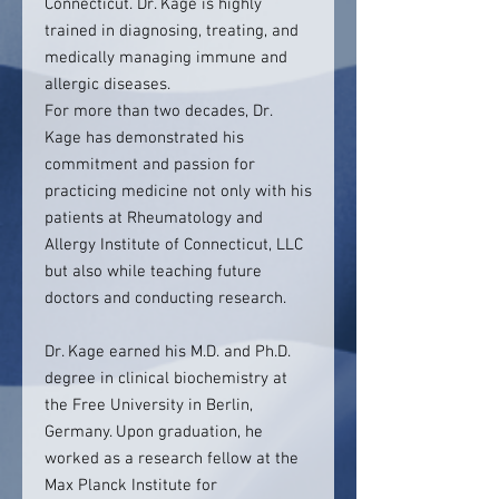
Connecticut. Dr. Kage is highly
trained in diagnosing, treating, and
medically managing immune and
allergic diseases.
For more than two decades, Dr.
Kage has demonstrated his
commitment and passion for
practicing medicine not only with his
patients at Rheumatology and
Allergy Institute of Connecticut, LLC
but also while teaching future
doctors and conducting research.
Dr. Kage earned his M.D. and Ph.D.
degree in clinical biochemistry at
the Free University in Berlin,
Germany. Upon graduation, he
worked as a research fellow at the
Max Planck Institute for