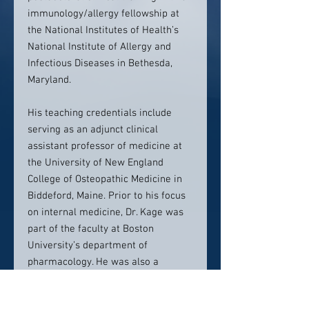
immunology/allergy fellowship at
the National Institutes of Health’s
National Institute of Allergy and
Infectious Diseases in Bethesda,
Maryland.
His teaching credentials include
serving as an adjunct clinical
assistant professor of medicine at
the University of New England
College of Osteopathic Medicine in
Biddeford, Maine. Prior to his focus
on internal medicine, Dr. Kage was
part of the faculty at Boston
University’s department of
pharmacology. He was also a
visiting scientist at both the NIH
National Institute of Allergy and