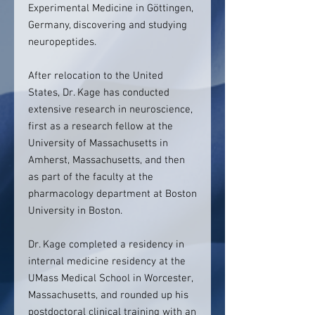
Experimental Medicine in Göttingen,
Germany, discovering and studying
neuropeptides.
After relocation to the United
States, Dr. Kage has conducted
extensive research in neuroscience,
first as a research fellow at the
University of Massachusetts in
Amherst, Massachusetts, and then
as part of the faculty at the
pharmacology department at Boston
University in Boston.
Dr. Kage completed a residency in
internal medicine residency at the
UMass Medical School in Worcester,
Massachusetts, and rounded up his
postdoctoral clinical training with an