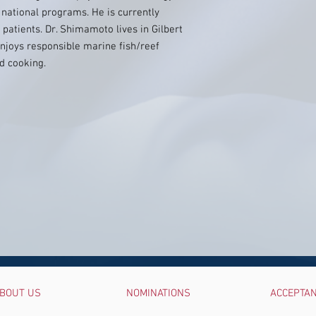
 national programs. He is currently
patients. Dr. Shimamoto lives in Gilbert
njoys responsible marine fish/reef
d cooking.
BOUT US
NOMINATIONS
ACCEPTA