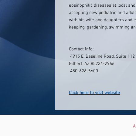
eosinophilic diseases at local and
accepting new pediatric and adult 
with his wife and daughters and e
keeping, gardening, swimming an
Contact info:
4915 E. Baseline Road, Suite 112
Gilbert, AZ 85234-2966
480-626-6600
Click here to visit website
A