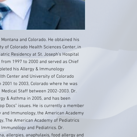
 Montana and Colorado. He obtained his
y of Colorado Health Sciences Center, in
atric Residency at St. Joseph’s Hospital
Z from 1997 to 2000 and served as Chief
pleted his Allergy & Immunology
lth Center and University of Colorado
m 2001 to 2003, Colorado where he was
 Medical Staff between 2002-2003. Dr.
gy & Asthma in 2005, and has been
Top Docs” issues. He is currently a member
rgy and Immunology, the American Academy
gy, The American Academy of Pediatrics
& Immunology and Pediatrics. Dr.
 allergies, anaphylaxis, food allergy and