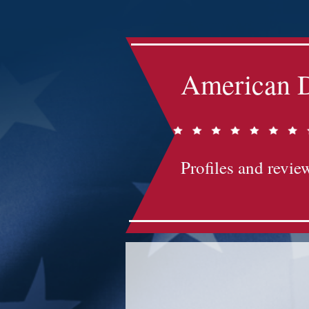
American D
Profiles and review