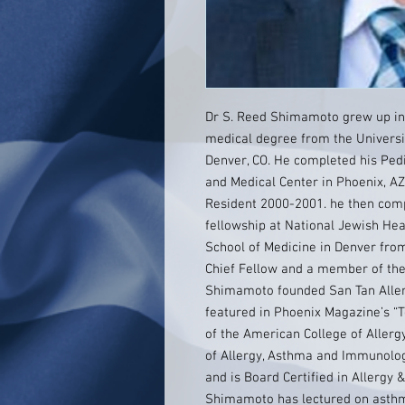
Dr S. Reed Shimamoto grew up in
medical degree from the Universit
Denver, CO. He completed his Pedi
and Medical Center in Phoenix, A
Resident 2000-2001. he then com
fellowship at National Jewish Hea
School of Medicine in Denver fro
Chief Fellow and a member of the
Shimamoto founded San Tan Aller
featured in Phoenix Magazine’s “
of the American College of Alle
of Allergy, Asthma and Immunolo
and is Board Certified in Allergy 
Shimamoto has lectured on asthma,