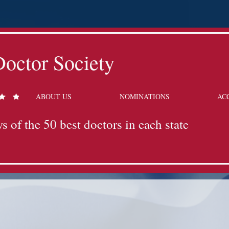
octor Society
ABOUT US
NOMINATIONS
AC
s of the 50 best doctors in each state