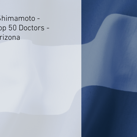
Shimamoto -
op 50 Doctors -
Arizona