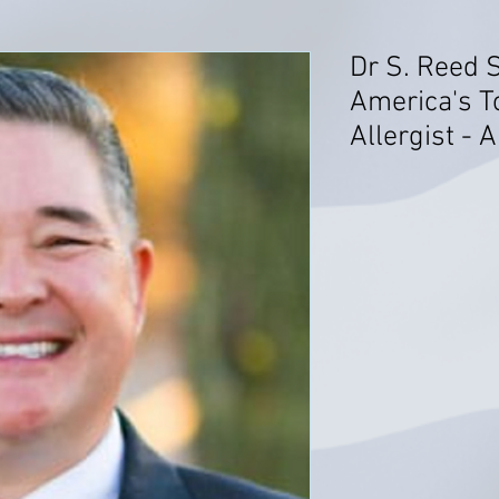
Dr S. Reed 
America's T
Allergist - 