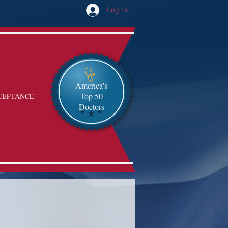
Log In
America's
Top 50
CEPTANCE
Doctors