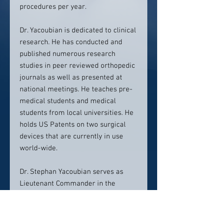
procedures per year.
Dr. Yacoubian is dedicated to clinical
research. He has conducted and
published numerous research
studies in peer reviewed orthopedic
journals as well as presented at
national meetings. He teaches pre-
medical students and medical
students from local universities. He
holds US Patents on two surgical
devices that are currently in use
world-wide.
Dr. Stephan Yacoubian serves as
Lieutenant Commander in the
United States Navy Reserve. He is
attached to the 4th Marine Medical
Battalion in San Diego. This service