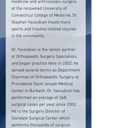
medicine and arthroscopic surgery
at the renowned University of
Connecticut College of Medicine, Dr.
Stephan Yacoubian treats many
sports and trauma-related injuries
in the community.
Dr. Yacoubian is the senior partner
at Orthopaedic Surgery Specialists,
and began practice here in 2002; he
served several terms as Department
Chairman of Orthopaedic Surgery at
Providence Saint Joseph Medical
Center in Burbank. Dr. Yacoubian has
performed an average of 368
surgical cases per year since 2002.
He is the Surgery Director of
Glendale Surgical Center which
performs thousands of surgical