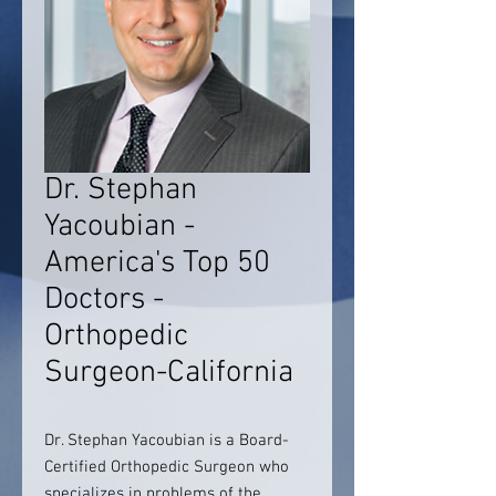
Dr. Stephan
Yacoubian -
America's Top 50
Doctors -
Orthopedic
Surgeon-California
Dr. Stephan Yacoubian is a Board-
Certified Orthopedic Surgeon who
specializes in problems of the