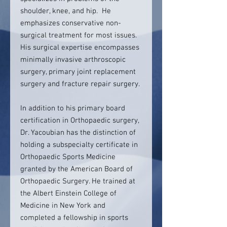
shoulder, knee, and hip. He
emphasizes conservative non-
surgical treatment for most issues.
His surgical expertise encompasses
minimally invasive arthroscopic
surgery, primary joint replacement
surgery and fracture repair surgery.
In addition to his primary board
certification in Orthopaedic surgery,
Dr. Yacoubian has the distinction of
holding a subspecialty certificate in
Orthopaedic Sports Medicine
granted by the American Board of
Orthopaedic Surgery. He trained at
the Albert Einstein College of
Medicine in New York and
completed a fellowship in sports