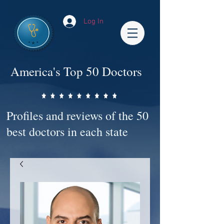
Log In
America's Top 50 Doctors
Profiles and reviews of the 50
best doctors in each state