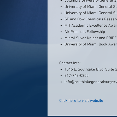
Columbia University General 
University of Miami General S
University of Miami General S
GE and Dow Chemicals Researc
MIT Academic Excellence Awa
Air Products Fellowship
Miami Silver Knight and PRID
University of Miami Book Awa
Contact Info:
1545 E. Southlake Blvd, Suite 
817-748-0200
info@southlakegeneralsurger
Click here to visit website