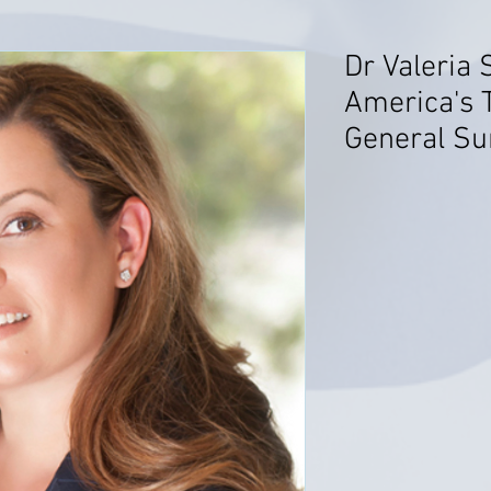
Dr Valeria 
America's 
General Su