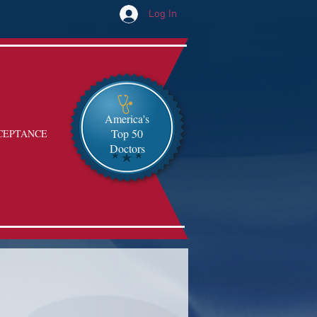
Log In
America's
Top 50
CEPTANCE
Doctors