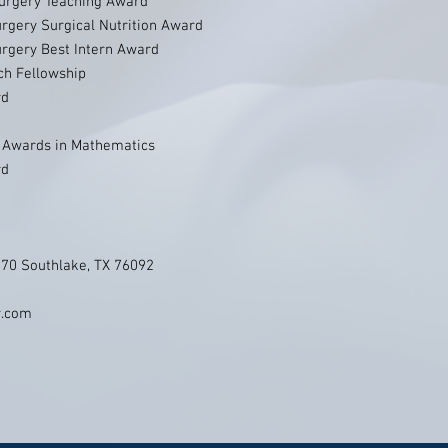
Surgery Teaching Award
urgery Surgical Nutrition Award
urgery Best Intern Award
h Fellowship
rd
E Awards in Mathematics
rd
270 Southlake, TX 76092
y.com