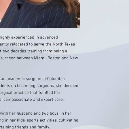
highly experienced in advanced
ently relocated to serve the North Texas
t two decades training from being a
a surgeon between Miami, Boston and New
as an academic surgeon at Columbia
sidents on becoming surgeons, she decided
urgical practice that fulfilled her
ed, compassionate and expert care.
 with her husband and two boys. In her
g in her kids’ sports activities, cultivating
aining friends and family.