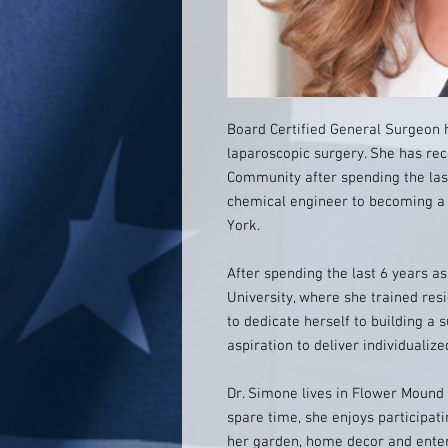
Board Certified General Surgeon 
laparoscopic surgery. She has rec
Community after spending the las
chemical engineer to becoming 
York.
After spending the last 6 years 
University, where she trained re
to dedicate herself to building a s
aspiration to deliver individualiz
Dr. Simone lives in Flower Mound
spare time, she enjoys participatin
her garden, home decor and entert