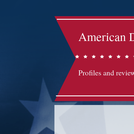
American D
Profiles and review