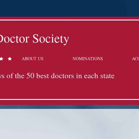
octor Society
ABOUT US
NOMINATIONS
AC
s of the 50 best doctors in each state