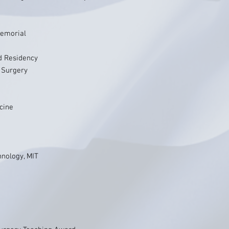
Memorial
d Residency
 Surgery
icine
hnology, MIT