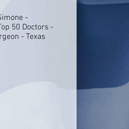
Simone -
Top 50 Doctors -
rgeon - Texas