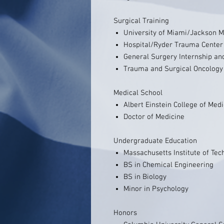
Surgical Training
University of Miami/Jackson 
Hospital/Ryder Trauma Center
General Surgery Internship an
Trauma and Surgical Oncology
Medical School
Albert Einstein College of Med
Doctor of Medicine
Undergraduate Education
Massachusetts Institute of Tec
BS in Chemical Engineering
BS in Biology
Minor in Psychology
Honors