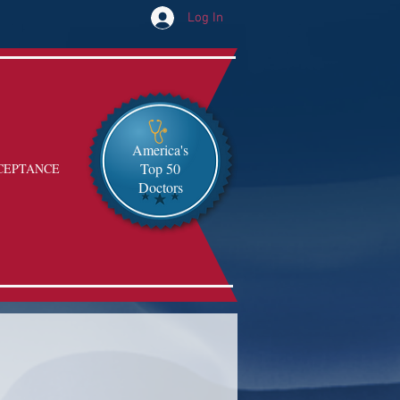
Log In
America's
Top 50
CEPTANCE
Doctors