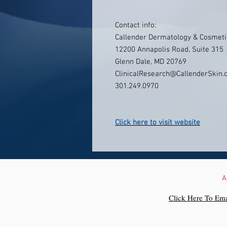
Contact info:
Callender Dermatology & Cosmeti
12200 Annapolis Road, Suite 315
Glenn Dale, MD 20769
ClinicalResearch@CallenderSkin
301.249.0970
Click here to visit website
A
Click Here To Ema