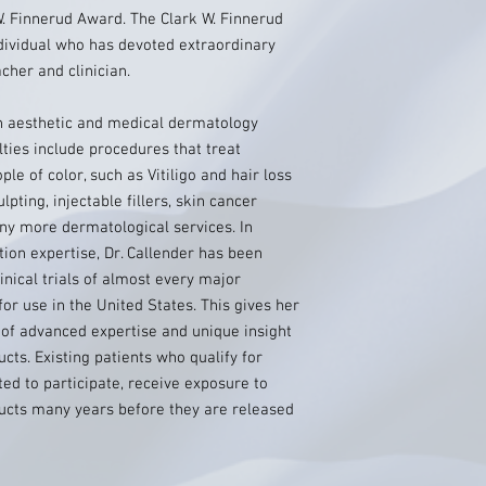
. Finnerud Award. The Clark W. Finnerud
dividual who has devoted extraordinary
cher and clinician.
 in aesthetic and medical dermatology
lties include procedures that treat
e of color, such as Vitiligo and hair loss
pting, injectable fillers, skin cancer
y more dermatological services. In
tion expertise, Dr. Callender has been
linical trials of almost every major
or use in the United States. This gives her
 of advanced expertise and unique insight
ucts. Existing patients who qualify for
cted to participate, receive exposure to
ducts many years before they are released