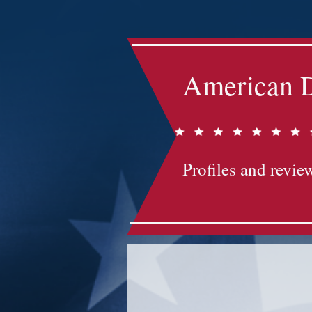
American D
Profiles and review