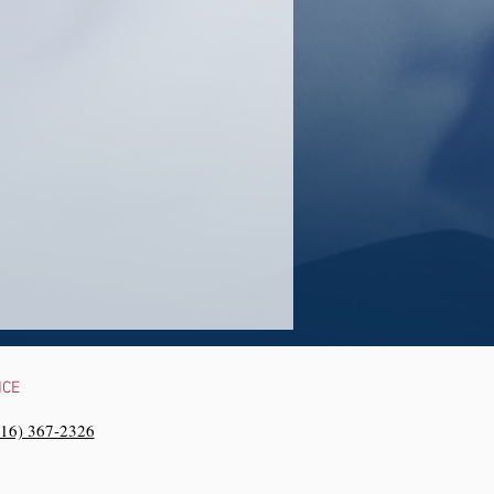
NCE
216) 367-2326‬