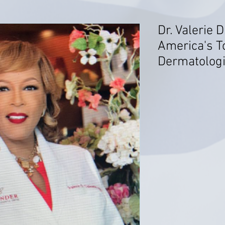
Dr. Valerie D
America's T
Dermatologi