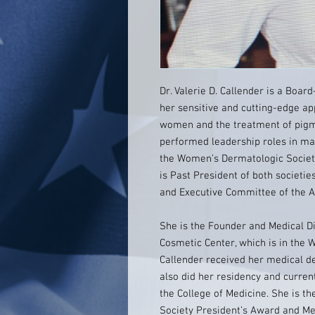
Dr. Valerie D. Callender is a Boar
her sensitive and cutting-edge a
women and the treatment of pigme
performed leadership roles in ma
the Women’s Dermatologic Society
is Past President of both societi
and Executive Committee of the 
She is the Founder and Medical D
Cosmetic Center, which is in the 
Callender received her medical d
also did her residency and curren
the College of Medicine. She is t
Society President’s Award and Me