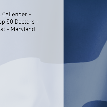
. Callender -
op 50 Doctors -
st - Maryland