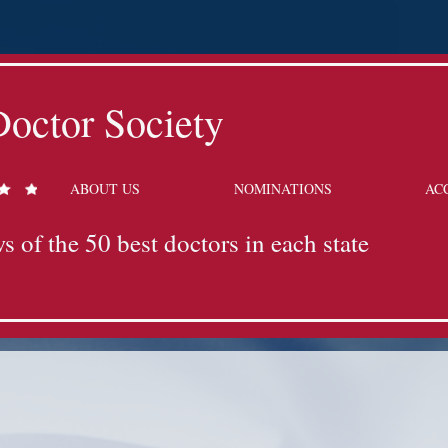
octor Society
ABOUT US
NOMINATIONS
AC
s of the 50 best doctors in each state