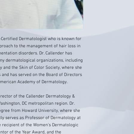
d-Certified Dermatologist who is known for
pproach to the management of hair loss in
ntation disorders. Dr. Callender has
ny dermatological organizations, including
 and the Skin of Color Society, where she
es and has served on the Board of Directors
American Academy of Dermatology.
irector of the Callender Dermatology &
Washington, DC metropolitan region. Dr.
egree from Howard University, where she
tly serves as Professor of Dermatology at
he recipient of the Women’s Dermatologic
ntor of the Year Award, and the