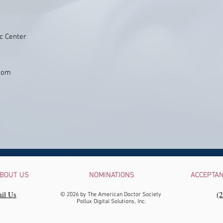
c Center
.com
BOUT US
NOMINATIONS
ACCEPTA
il Us
‪(
© 2026 by The American Doctor Society
Pollux Digital Solutions, Inc.