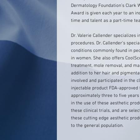
Dermatology Foundation’s Clark W
Award is given each year to an in
time and talent as a part-time tea
Dr. Valerie Callender specializes
procedures. Dr. Callender’s specia
conditions commonly found in peopl
in women. She also offers CoolScul
treatment, mole removal, and man
addition to her hair and pigmenta
involved and participated in the c
injectable product FDA-approved f
approximately three to five years
in the use of these aesthetic prod
these clinical trials, and are sele
these cutting edge aesthetic pro
to the general population.