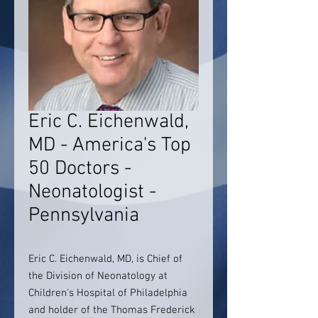
Eric C. Eichenwald,
MD - America's Top
50 Doctors -
Neonatologist -
Pennsylvania
Eric C. Eichenwald, MD, is Chief of
the Division of Neonatology at
Children's Hospital of Philadelphia
and holder of the Thomas Frederick