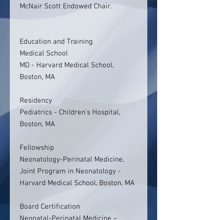
McNair Scott Endowed Chair.
Education and Training
Medical School
MD - Harvard Medical School,
Boston, MA
Residency
Pediatrics - Children's Hospital,
Boston, MA
Fellowship
Neonatology-Perinatal Medicine,
Joint Program in Neonatology -
Harvard Medical School, Boston, MA
Board Certification
Neonatal-Perinatal Medicine –