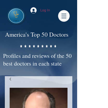
Log In
America's Top 50 Doctors
Profiles and reviews of the 50
best doctors in each state