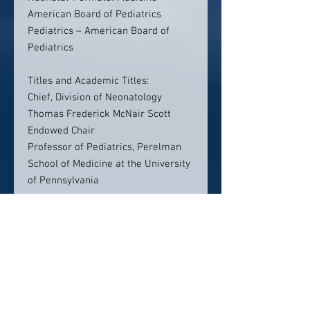
American Board of Pediatrics
Pediatrics – American Board of
Pediatrics
Titles and Academic Titles:
Chief, Division of Neonatology
Thomas Frederick McNair Scott
Endowed Chair
Professor of Pediatrics, Perelman
School of Medicine at the University
of Pennsylvania
Contact info:
The Children’s Hospital of
Philadelphia
3401 Civic Center Blvd.
Philadelphia, PA 19104