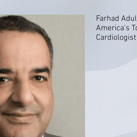
Farhad Adul
America's T
Cardiologist