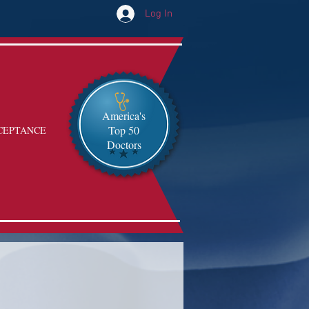
Log In
America's
Top 50
CEPTANCE
Doctors