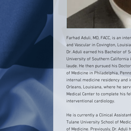
Farhad Aduli, MD, FACC, is an inte
and Vascular in Covington, Louisi
Dr. Aduli earned his Bachelor of 
University of Southern California 
laude. He then pursued his Doctor
of Medicine in Philadelphia, Penn
internal medicine residency and i
Orleans, Louisiana, where he serv
Medical Center to complete his fe
interventional cardiology.
He is currently a Clinical Assista
Tulane University School of Medic
of Medicine. Previously, Dr. Aduli