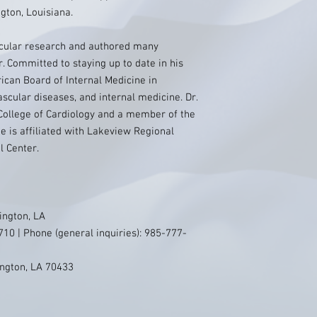
gton, Louisiana.
scular research and authored many
. Committed to staying up to date in his
rican Board of Internal Medicine in
ascular diseases, and internal medicine. Dr.
 College of Cardiology and a member of the
e is affiliated with Lakeview Regional
l Center.
ington, LA
10 | Phone (general inquiries): 985-777-
ington, LA 70433