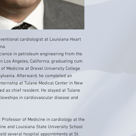
rventional cardiologist at Louisiana Heart
ana.
Science in petroleum engineering from the
in Los Angeles, California, graduating cum
 of Medicine at Drexel University College
sylvania. Afterward, he completed an
nternship at Tulane Medical Center in New
ed as chief resident. He stayed at Tulane
llowships in cardiovascular disease and
nt Professor of Medicine in cardiology at the
ine and Louisiana State University School
 held several hospital appointments at St.