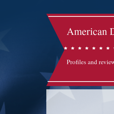
American D
Profiles and review