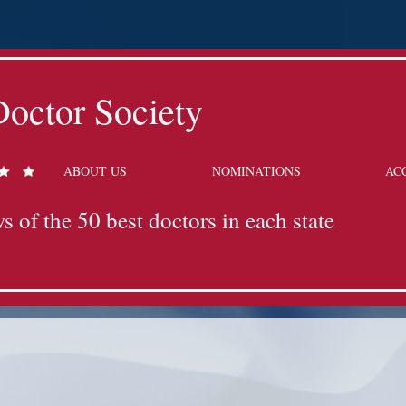
octor Society
ABOUT US
NOMINATIONS
AC
s of the 50 best doctors in each state