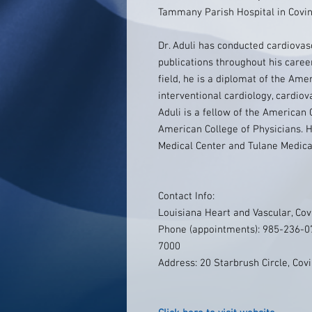
Tammany Parish Hospital in Covin
Dr. Aduli has conducted cardiova
publications throughout his career
field, he is a diplomat of the Ame
interventional cardiology, cardiov
Aduli is a fellow of the American
American College of Physicians. H
Medical Center and Tulane Medica
Contact Info:
Louisiana Heart and Vascular, Cov
Phone (appointments): 985-236-07
7000
Address: 20 Starbrush Circle, Cov