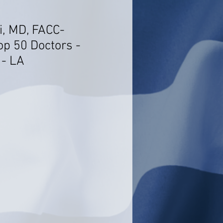
i, MD, FACC-
op 50 Doctors -
 - LA