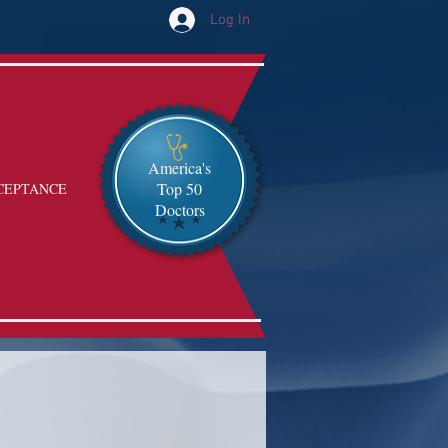
Log In
America's
Top 50
CEPTANCE
Doctors