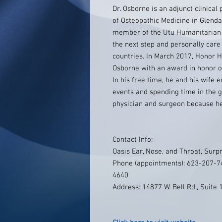
Dr. Osborne is an adjunct clinical
of Osteopathic Medicine in Glendal
member of the Utu Humanitarian A
the next step and personally care
countries. In March 2017, Honor H
Osborne with an award in honor o
In his free time, he and his wife 
events and spending time in the 
physician and surgeon because he 
Contact Info:
Oasis Ear, Nose, and Throat, Surpr
Phone (appointments): 623-207-74
4640
Address: 14877 W. Bell Rd., Suite 