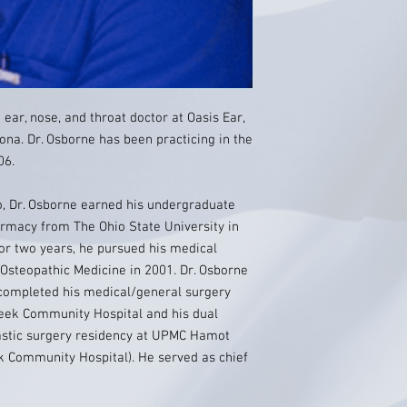
ear, nose, and throat doctor at Oasis Ear,
ona. Dr. Osborne has been practicing in the
06.
io, Dr. Osborne earned his undergraduate
armacy from The Ohio State University in
or two years, he pursued his medical
Osteopathic Medicine in 2001. Dr. Osborne
 completed his medical/general surgery
reek Community Hospital and his dual
lastic surgery residency at UPMC Hamot
k Community Hospital). He served as chief