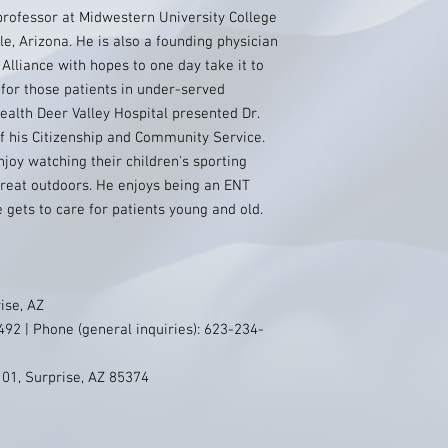
 professor at Midwestern University College
e, Arizona. He is also a founding physician
lliance with hopes to one day take it to
 for those patients in under-served
ealth Deer Valley Hospital presented Dr.
f his Citizenship and Community Service.
enjoy watching their children's sporting
great outdoors. He enjoys being an ENT
gets to care for patients young and old.
ise, AZ
92 | Phone (general inquiries): 623-234-
101, Surprise, AZ 85374