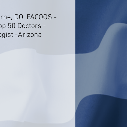
rne, DO, FACOOS -
op 50 Doctors -
ogist -Arizona