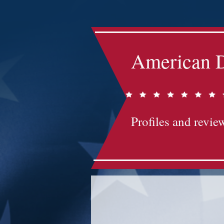
American D
Profiles and review