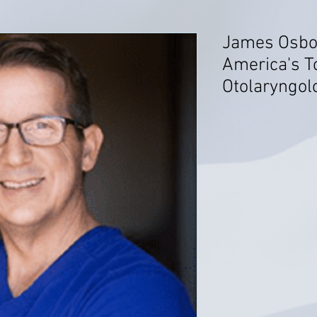
James Osbo
America's T
Otolaryngol