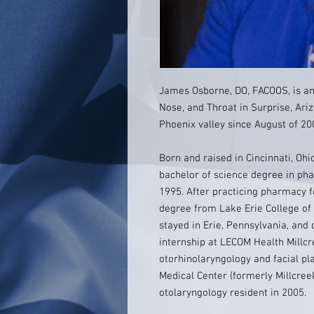
James Osborne, DO, FACOOS, is an 
Nose, and Throat in Surprise, Ariz
Phoenix valley since August of 20
Born and raised in Cincinnati, Oh
bachelor of science degree in ph
1995. After practicing pharmacy f
degree from Lake Erie College of 
stayed in Erie, Pennsylvania, and
internship at LECOM Health Millc
otorhinolaryngology and facial p
Medical Center (formerly Millcree
otolaryngology resident in 2005.