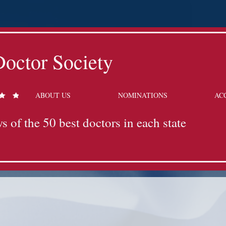
octor Society
ABOUT US
NOMINATIONS
AC
s of the 50 best doctors in each state