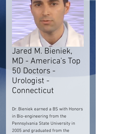
Jared M. Bieniek,
MD - America's Top
50 Doctors -
Urologist -
Connecticut
Dr. Bieniek earned a BS with Honors
in Bio-engineering from the
Pennsylvania State University in
2005 and graduated from the