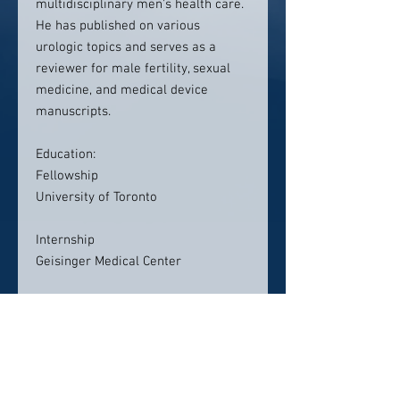
multidisciplinary men's health care.
He has published on various
urologic topics and serves as a
reviewer for male fertility, sexual
medicine, and medical device
manuscripts.
Education:
Fellowship
University of Toronto
Internship
Geisinger Medical Center
Medical School
University of Pittsburgh School of
Medicine
Residency