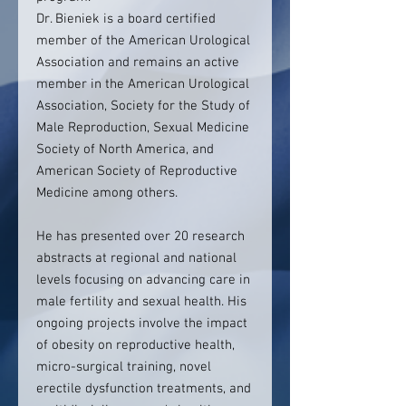
Dr. Bieniek is a board certified
member of the American Urological
Association and remains an active
member in the American Urological
Association, Society for the Study of
Male Reproduction, Sexual Medicine
Society of North America, and
American Society of Reproductive
Medicine among others.
He has presented over 20 research
abstracts at regional and national
levels focusing on advancing care in
male fertility and sexual health. His
ongoing projects involve the impact
of obesity on reproductive health,
micro-surgical training, novel
erectile dysfunction treatments, and