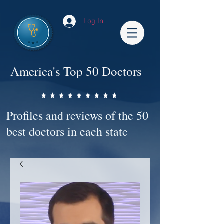
Log In
America's Top 50 Doctors
Profiles and reviews of the 50
best doctors in each state