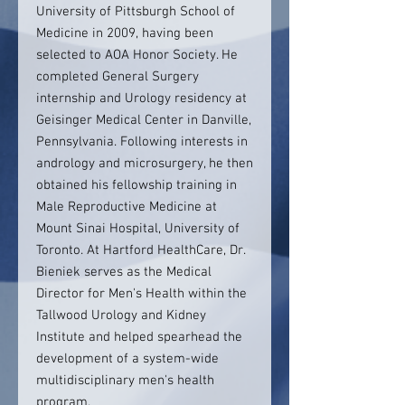
University of Pittsburgh School of
Medicine in 2009, having been
selected to AOA Honor Society. He
completed General Surgery
internship and Urology residency at
Geisinger Medical Center in Danville,
Pennsylvania. Following interests in
andrology and microsurgery, he then
obtained his fellowship training in
Male Reproductive Medicine at
Mount Sinai Hospital, University of
Toronto. At Hartford HealthCare, Dr.
Bieniek serves as the Medical
Director for Men's Health within the
Tallwood Urology and Kidney
Institute and helped spearhead the
development of a system-wide
multidisciplinary men's health
program.