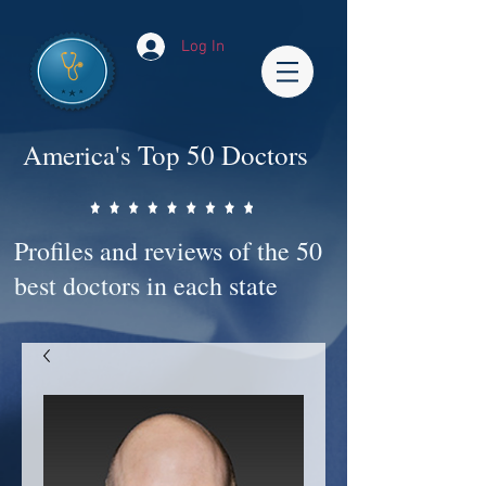
Log In
America's Top 50 Doctors
Profiles and reviews of the 50
best doctors in each state