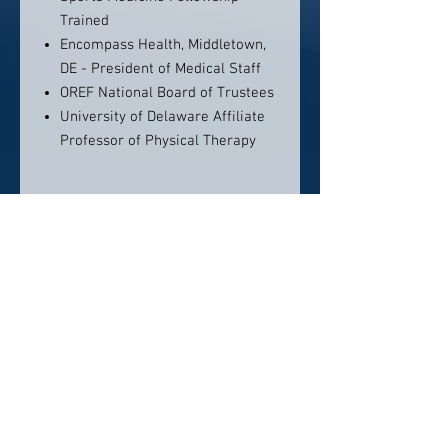
Trained
Encompass Health, Middletown,
DE - President of Medical Staff
OREF National Board of Trustees
University of Delaware Affiliate
Professor of Physical Therapy
Contact info:
First State Orthopedics
285 Beiser Blvd.
Dover, DE 19904
Phone: 302-735-8700
Click here to visit website