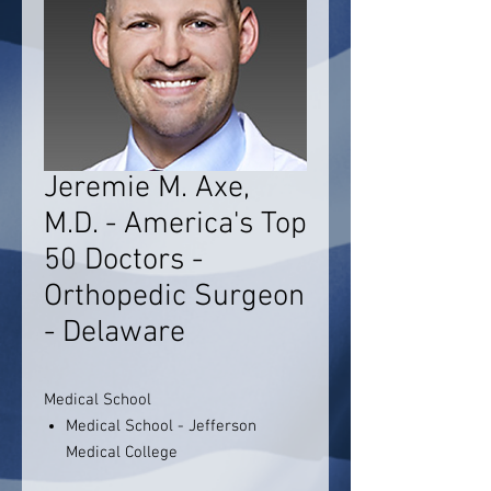
Jeremie M. Axe,
M.D. - America's Top
50 Doctors -
Orthopedic Surgeon
- Delaware
Medical School
Medical School - Jefferson
Medical College