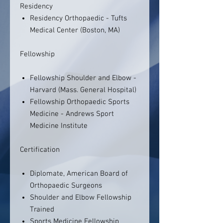
Residency
Residency Orthopaedic - Tufts
Medical Center (Boston, MA)
Fellowship
Fellowship Shoulder and Elbow -
Harvard (Mass. General Hospital)
Fellowship Orthopaedic Sports
Medicine - Andrews Sport
Medicine Institute
Certification
Diplomate, American Board of
Orthopaedic Surgeons
Shoulder and Elbow Fellowship
Trained
Sports Medicine Fellowship