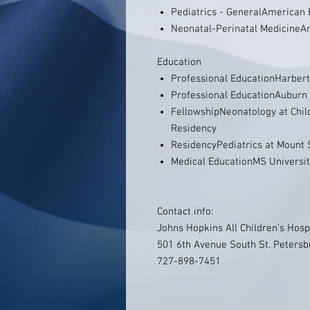
Pediatrics - GeneralAmerican 
Neonatal-Perinatal MedicineAm
Education
Professional EducationHarbert
Professional EducationAuburn 
FellowshipNeonatology at Child
Residency
ResidencyPediatrics at Mount 
Medical EducationMS Universit
Contact info:
Johns Hopkins All Children's Hosp
501 6th Avenue South St. Petersb
727-898-7451