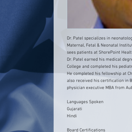
Dr. Patel specializes in neonatolo
Maternal, Fetal & Neonatal Institu
sees patients at ShorePoint Healt
Dr. Patel earned his medical degr
College and completed his pediatr
He completed his fellowship at Ch
also received his certification in
physician executive MBA from Aub
Languages Spoken
Gujarati
Hindi
Board Certifications