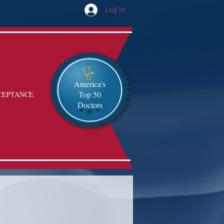
Log In
America's
Top 50
CEPTANCE
Doctors