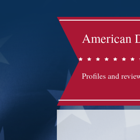
American D
Profiles and review