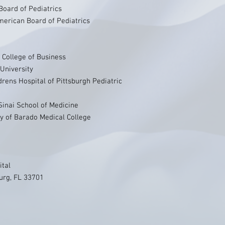
Board of Pediatrics
erican Board of Pediatrics
 College of Business
University
rens Hospital of Pittsburgh Pediatric
Sinai School of Medicine
y of Barado Medical College
ital
urg, FL 33701