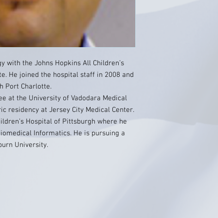
gy with the Johns Hopkins All Children’s
te. He joined the hospital staff in 2008 and
h Port Charlotte.
ee at the University of Vadodara Medical
ic residency at Jersey City Medical Center.
ildren’s Hospital of Pittsburgh where he
 Biomedical Informatics. He is pursuing a
urn University.