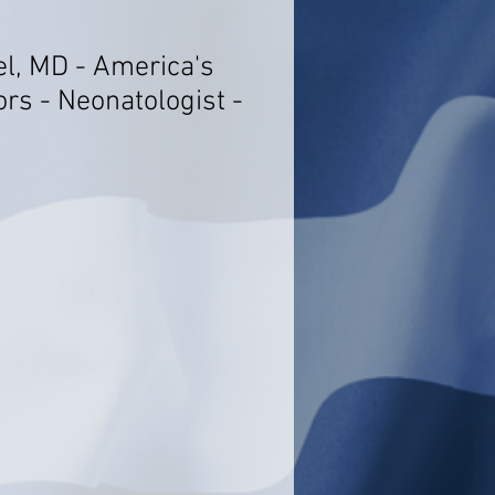
el, MD - America's
rs - Neonatologist -