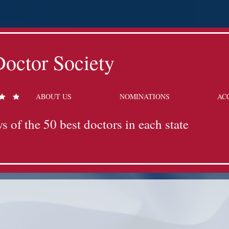
octor Society
ABOUT US
NOMINATIONS
AC
s of the 50 best doctors in each state