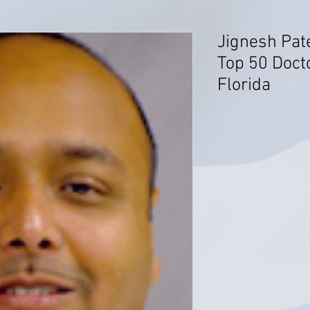
Jignesh Pat
Top 50 Docto
Florida