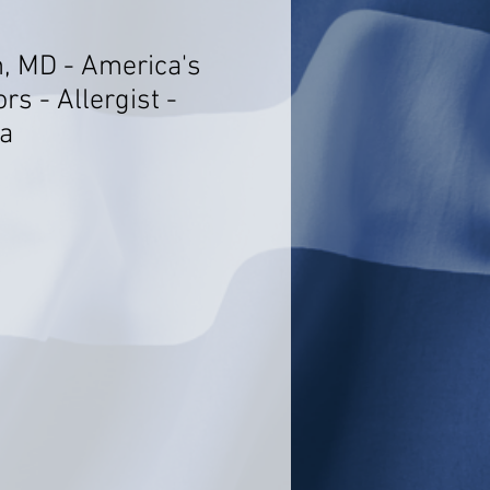
, MD - America's
rs - Allergist -
a