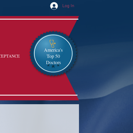
Log In
America's
Top 50
CEPTANCE
Doctors