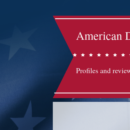
American D
Profiles and review