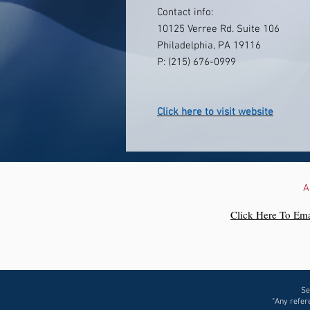
Contact info:
10125 Verree Rd. Suite 106
Philadelphia, PA 19116
P: (215) 676-0999
Click here to visit website
A
Click Here To Ema
Se
“Any refere