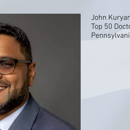
John Kuryan
Top 50 Docto
Pennsylvani