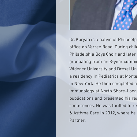
Dr. Kuryan is a native of Philade
office on Verree Road. During ch
Philadelphia Boys Choir and later
graduating from an 8-year combi
Widener University and Drexel Uni
a residency in Pediatrics at Monte
in New York. He then completed a 
Immunology at North Shore-Long
publications and presented his res
conferences. He was thrilled to r
& Asthma Care in 2012, where he
Partner.