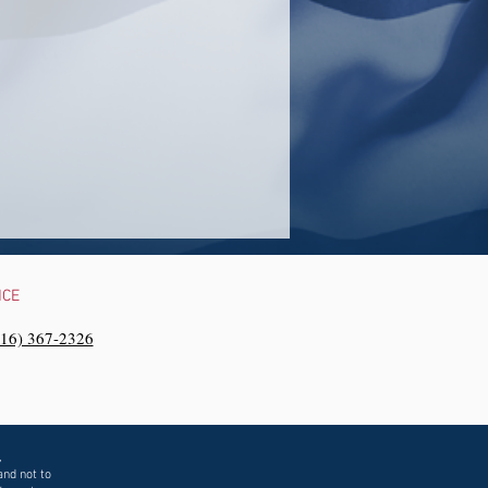
NCE
216) 367-2326‬
,
and not to