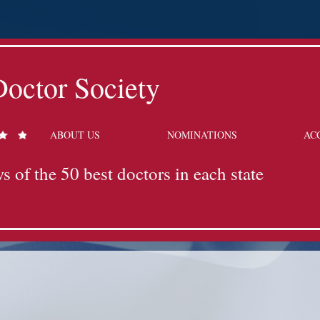
octor Society
ABOUT US
NOMINATIONS
AC
s of the 50 best doctors in each state