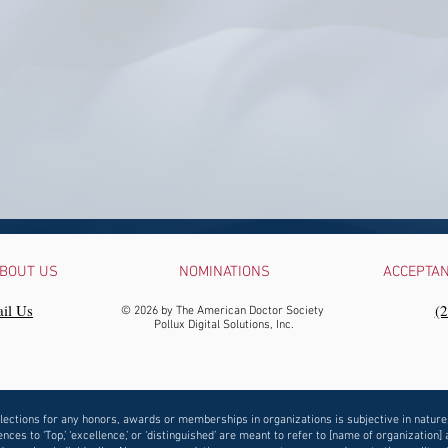
BOUT US
NOMINATIONS
ACCEPTA
il Us
‪(
© 2026 by The American Doctor Society
Pollux Digital Solutions, Inc.
lections for any honors, awards or memberships in organizations is subjective in nature
nces to ‘Top,’ ‘excellence,’ or ‘distinguished’ are meant to refer to [name of organization] 