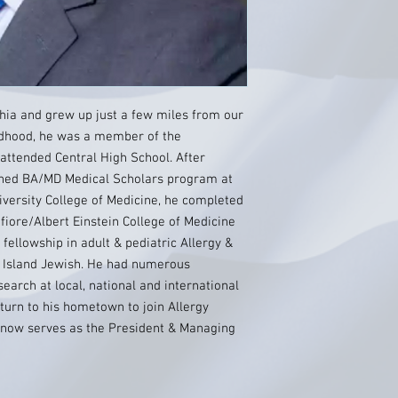
lphia and grew up just a few miles from our
ildhood, he was a member of the
 attended Central High School. After
ned BA/MD Medical Scholars program at
versity College of Medicine, he completed
fiore/Albert Einstein College of Medicine
fellowship in adult & pediatric Allergy &
 Island Jewish. He had numerous
earch at local, national and international
eturn to his hometown to join Allergy
 now serves as the President & Managing