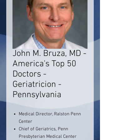
John M. Bruza, MD -
America's Top 50
Doctors -
Geriatricion -
Pennsylvania
Medical Director, Ralston Penn
Center
Chief of Geriatrics, Penn
Presbyterian Medical Center