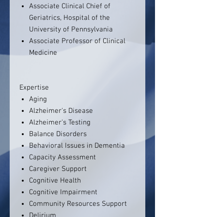
Associate Clinical Chief of
Geriatrics, Hospital of the
University of Pennsylvania
Associate Professor of Clinical
Medicine
Expertise
Aging
Alzheimer's Disease
Alzheimer's Testing
Balance Disorders
Behavioral Issues in Dementia
Capacity Assessment
Caregiver Support
Cognitive Health
Cognitive Impairment
Community Resources Support
Delirium