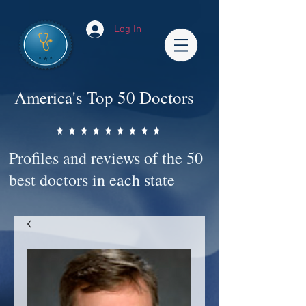
Log In
America's Top 50 Doctors
Profiles and reviews of the 50
best doctors in each state