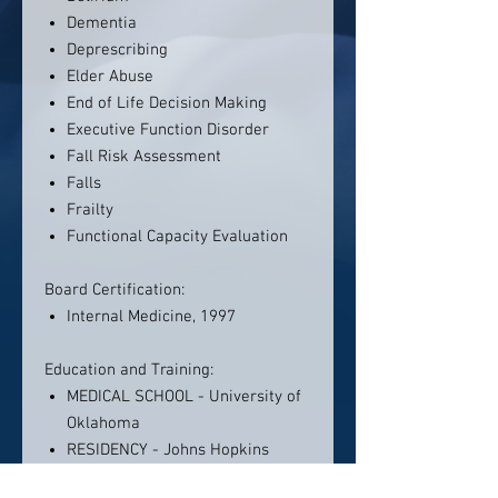
Dementia
Deprescribing
Elder Abuse
End of Life Decision Making
Executive Function Disorder
Fall Risk Assessment
Falls
Frailty
Functional Capacity Evaluation
Board Certification:
Internal Medicine, 1997
Education and Training:
MEDICAL SCHOOL - University of
Oklahoma
RESIDENCY - Johns Hopkins
Hospital