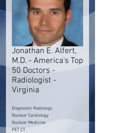
Jonathan E. Alfert,
M.D. - America's Top
50 Doctors -
Radiologist -
Virginia
Diagnostic Radiology
Nuclear Cardiology
Nuclear Medicine
PET CT