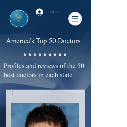
Log In
America's Top 50 Doctors
Profiles and reviews of the 50
best doctors in each state