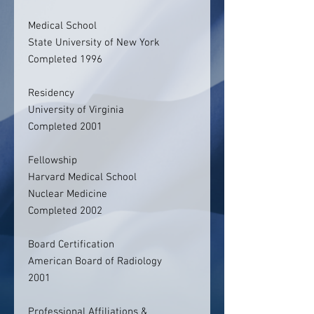
Medical School
State University of New York
Completed 1996
Residency
University of Virginia
Completed 2001
Fellowship
Harvard Medical School
Nuclear Medicine
Completed 2002
Board Certification
American Board of Radiology
2001
Professional Affiliations &