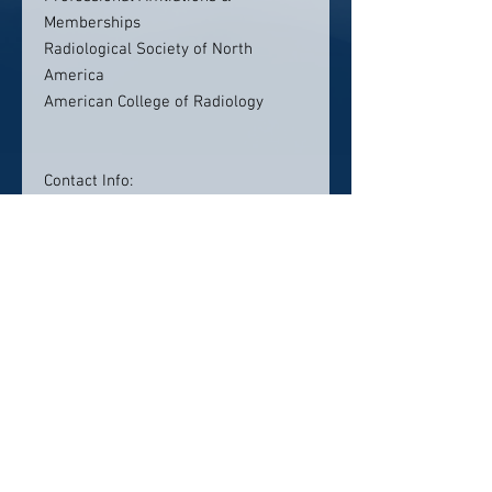
Memberships
Radiological Society of North
America
American College of Radiology
Contact Info:
Fairfax Radiology Centers
2722 Merrilee Drive
Suite 230
Fairfax, VA 22031
(703) 698-4488
Click here to visit website