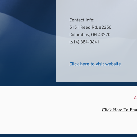
Contact Info:
5151 Reed Rd. #225C
Columbus, OH 43220
(614) 884-0641
Click here to visit website
A
Click Here To Ema