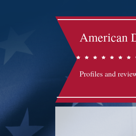
American D
Profiles and review