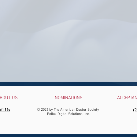
BOUT US
NOMINATIONS
ACCEPTA
il Us
‪(
© 2026 by The American Doctor Society
Pollux Digital Solutions, Inc.