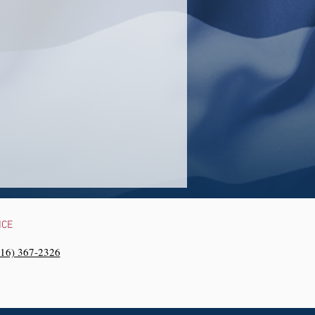
NCE
216) 367-2326‬