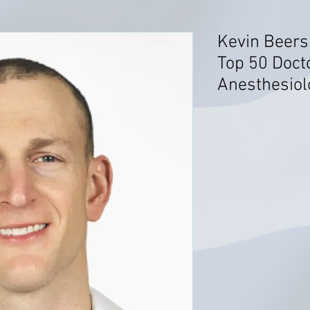
Kevin Beers
Top 50 Doct
Anesthesiolo