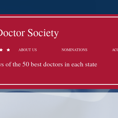
octor Society
ABOUT US
NOMINATIONS
AC
s of the 50 best doctors in each state