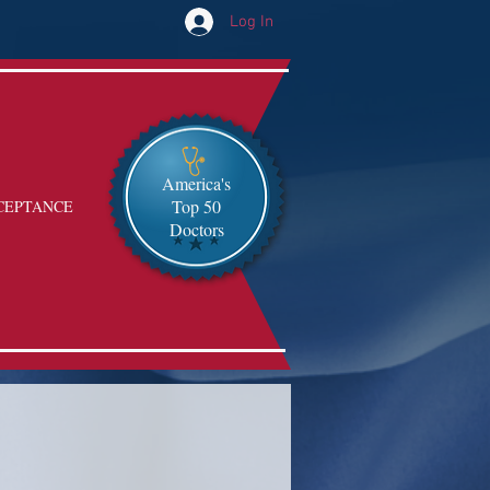
Log In
America's
Top 50
CEPTANCE
Doctors