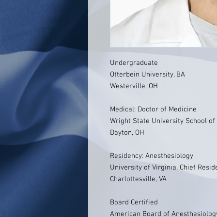
Undergraduate
Otterbein University, BA
Westerville, OH
Medical: Doctor of Medicine
Wright State University School of
Dayton, OH
Residency: Anesthesiology
University of Virginia, Chief Resid
Charlottesville, VA
Board Certified
American Board of Anesthesiolog