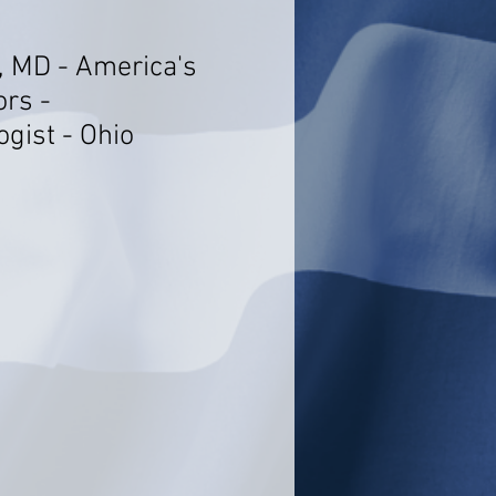
, MD - America's
ors -
gist - Ohio