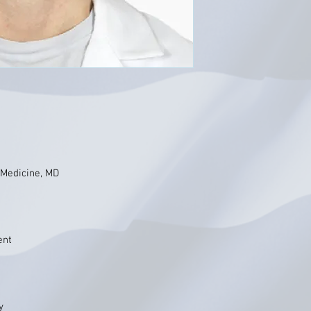
 Medicine, MD
ent
y