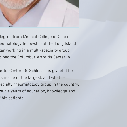
degree from Medical College of Ohio in
heumatology fellowship at the Long Island
ter working in a multi-specialty group
oined the Columbus Arthritis Center in
itis Center, Dr. Schlessel is grateful for
ts in one of the largest, and what he
pecialty rheumatology group in the country.
lize his years of education, knowledge and
 his patients.