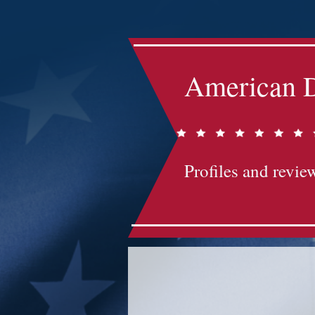
American D
Profiles and review