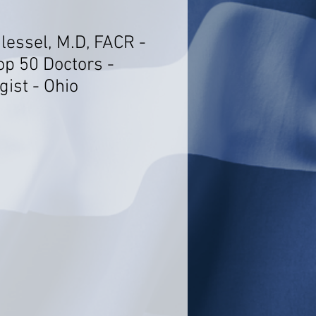
lessel, M.D, FACR -
op 50 Doctors -
ist - Ohio