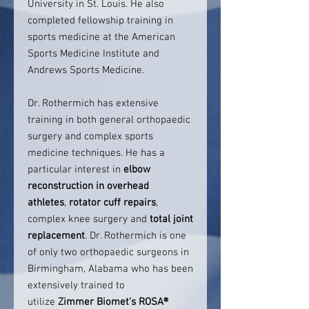
University in St. Louis. He also
completed fellowship training in
sports medicine at the American
Sports Medicine Institute and
Andrews Sports Medicine.
Dr. Rothermich has extensive
training in both general orthopaedic
surgery and complex sports
medicine techniques. He has a
particular interest in
elbow
reconstruction in overhead
athletes
,
rotator cuff repairs
,
complex knee surgery and
total joint
replacement
. Dr. Rothermich is one
of only two orthopaedic surgeons in
Birmingham, Alabama who has been
extensively trained to
utilize
Zimmer Biomet's ROSA®