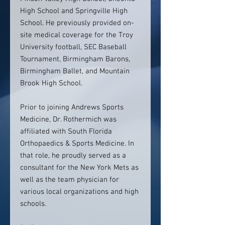
High School and Springville High
School. He previously provided on-
site medical coverage for the Troy
University football, SEC Baseball
Tournament, Birmingham Barons,
Birmingham Ballet, and Mountain
Brook High School.
Prior to joining Andrews Sports
Medicine, Dr. Rothermich was
affiliated with South Florida
Orthopaedics & Sports Medicine. In
that role, he proudly served as a
consultant for the New York Mets as
well as the team physician for
various local organizations and high
schools.