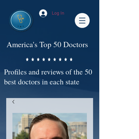
Log In
America's Top 50 Doctors
Profiles and reviews of the 50
best doctors in each state