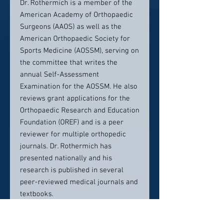
Dr. Rothermich is a member of the
American Academy of Orthopaedic
Surgeons (AAOS) as well as the
American Orthopaedic Society for
Sports Medicine (AOSSM), serving on
the committee that writes the
annual Self-Assessment
Examination for the AOSSM. He also
reviews grant applications for the
Orthopaedic Research and Education
Foundation (OREF) and is a peer
reviewer for multiple orthopedic
journals. Dr. Rothermich has
presented nationally and his
research is published in several
peer-reviewed medical journals and
textbooks.
He is married to Alissa Rothermich,