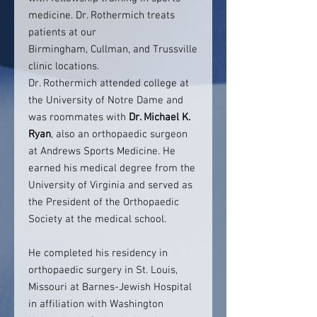
medicine. Dr. Rothermich treats
patients at our
Birmingham, Cullman, and Trussville
clinic locations.
Dr. Rothermich attended college at
the University of Notre Dame and
was roommates with
Dr. Michael K.
Ryan
, also an orthopaedic surgeon
at Andrews Sports Medicine. He
earned his medical degree from the
University of Virginia and served as
the President of the Orthopaedic
Society at the medical school.
He completed his residency in
orthopaedic surgery in St. Louis,
Missouri at Barnes-Jewish Hospital
in affiliation with Washington