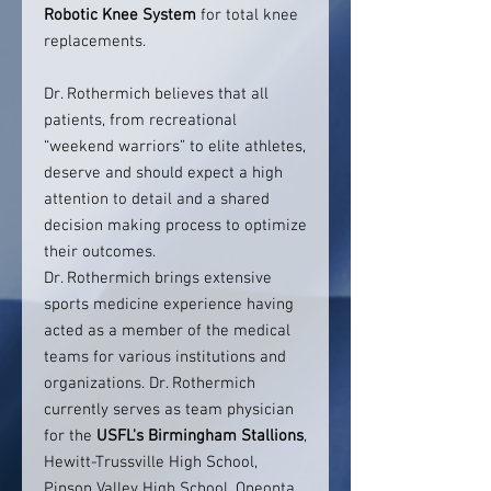
Robotic Knee System
for total knee
replacements.
Dr. Rothermich believes that all
patients, from recreational
“weekend warriors” to elite athletes,
deserve and should expect a high
attention to detail and a shared
decision making process to optimize
their outcomes.
Dr. Rothermich brings extensive
sports medicine experience having
acted as a member of the medical
teams for various institutions and
organizations. Dr. Rothermich
currently serves as team physician
for the
USFL's Birmingham Stallions
,
Hewitt-Trussville High School,
Pinson Valley High School, Oneonta