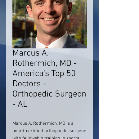
Marcus A.
Rothermich, MD -
America's Top 50
Doctors -
Orthopedic Surgeon
- AL
Marcus A. Rothermich, MD is a
board-certified orthopaedic surgeon
with fellowship training in sports