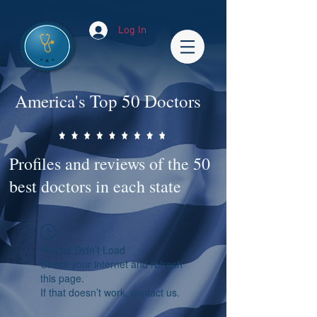
Log In
America's Top 50 Doctors
Profiles and reviews of the 50
best doctors in each state
Widget Didn’t Load
Check your internet and refresh
this page.
If that doesn’t work, contact us.